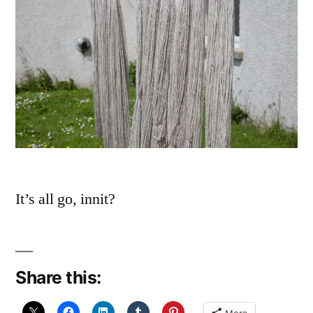
It’s all go, innit?
Share this:
More