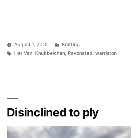
Posted
August 1, 2015
Knitting
Posted
Tags:
in
Scattered
Her Van
,
Knubbelchen
,
Pavonated
,
warriston
by
Thinker
Disinclined to ply