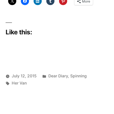
More
Like this:
Posted
July 12, 2015
Dear Diary
,
Spinning
Posted
Tags:
in
Scattered
Her Van
by
Thinker