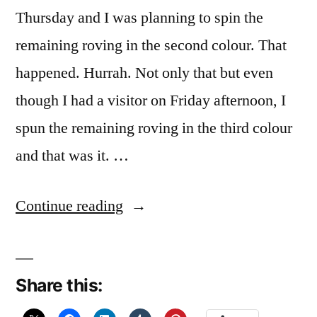
Thursday and I was planning to spin the
remaining roving in the second colour. That
happened. Hurrah. Not only that but even
though I had a visitor on Friday afternoon, I
spun the remaining roving in the third colour
and that was it. …
“Who
Continue reading
stole
my
Share this:
title?”