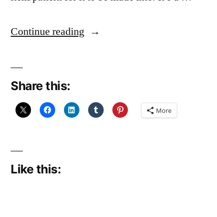
“Disinclined
Continue reading
to
ply”
Share this:
More
Like this: