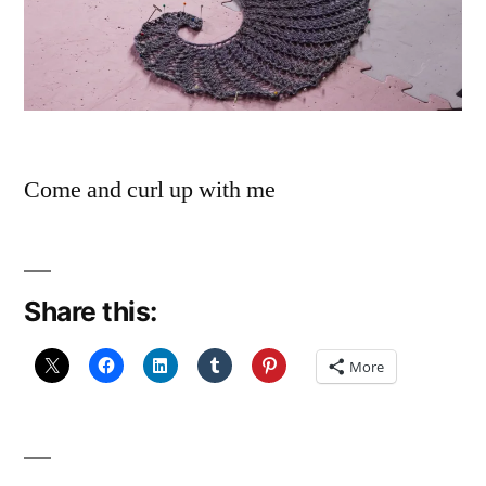
Come and curl up with me
Share this:
More