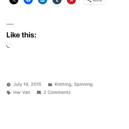
Like this:
Loading…
Posted
July 14, 2015
Knitting
,
Spinning
Posted
Tags:
in
on
Scattered
Her Van
2 Comments
by
Blowin’
Thinker
in
the
wind