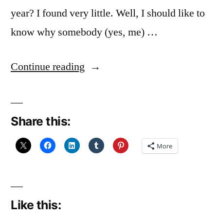
year? I found very little. Well, I should like to
know why somebody (yes, me) …
“I
Continue reading
coulda’
been
Share this:
a
contender…”
More
Like this: