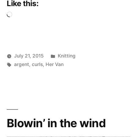
Like this:
Loading…
Posted
July 21, 2015
Knitting
Posted
Tags:
in
Scattered
argent
,
curls
,
Her Van
by
Thinker
Blowin’ in the wind