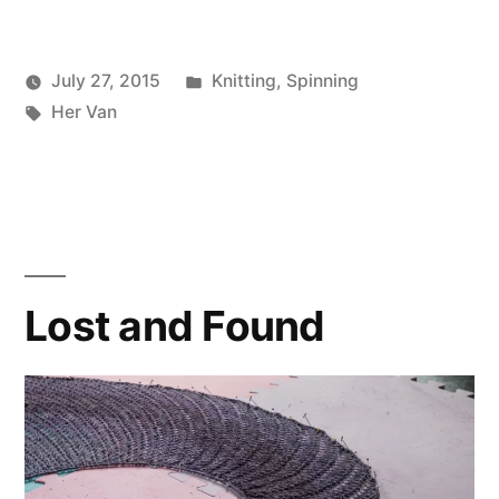
Posted
July 27, 2015
Knitting
,
Spinning
Posted
Tags:
in
Scattered
Her Van
by
Thinker
Lost and Found