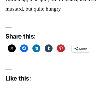
mustard, but quite hungry
Share this:
More
Like this: