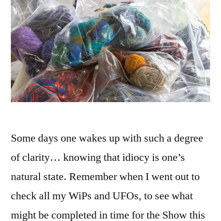
Some days one wakes up with such a degree
of clarity… knowing that idiocy is one’s
natural state. Remember when I went out to
check all my WiPs and UFOs, to see what
might be completed in time for the Show this