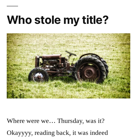
Who stole my title?
Where were we… Thursday, was it?
Okayyyy, reading back, it was indeed