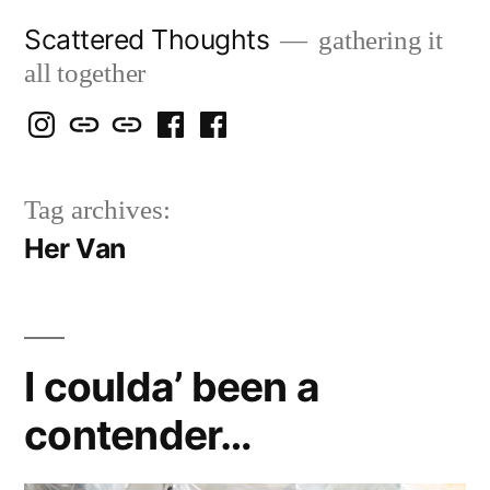
Skip
Scattered Thoughts
gathering it
to
all together
content
Isegarth
my
mapping
me
a
@
Two
our
@
FB
Tag archives:
IG
Snails
travels
FB
Page
Her Van
blog
I coulda’ been a
contender…