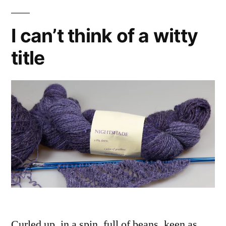
I can’t think of a witty
title
Curled up, in a spin, full of beans, keen as