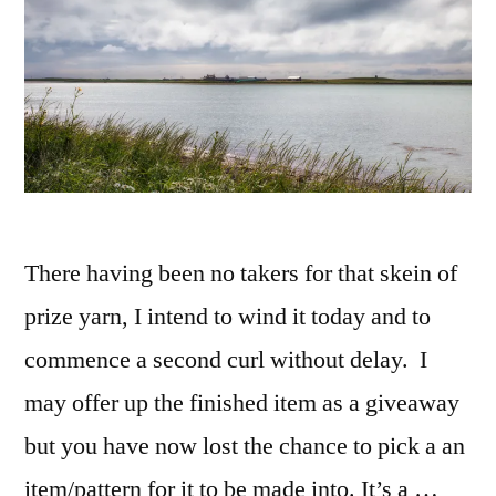
There having been no takers for that skein of
prize yarn, I intend to wind it today and to
commence a second curl without delay. I
may offer up the finished item as a giveaway
but you have now lost the chance to pick a an
item/pattern for it to be made into. It’s a …