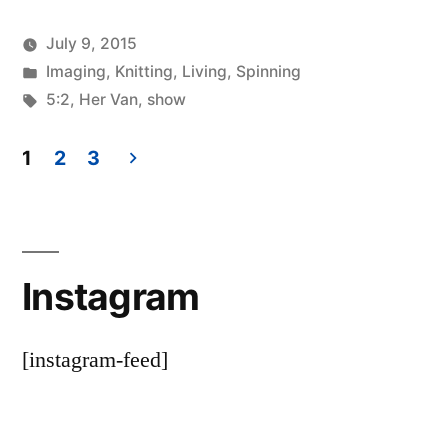
July 9, 2015
Posted
Posted
Scattered
Imaging
,
Knitting
,
Living
,
Spinning
by
in
Tags:
Thinker
5:2
,
Her Van
,
show
1
2
3
Posts
pagination
Instagram
[instagram-feed]