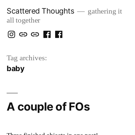
Skip
Scattered Thoughts
gathering it
to
all together
content
Isegarth
my
mapping
me
a
@
Two
our
@
FB
Tag archives:
IG
Snails
travels
FB
Page
baby
blog
A couple of FOs