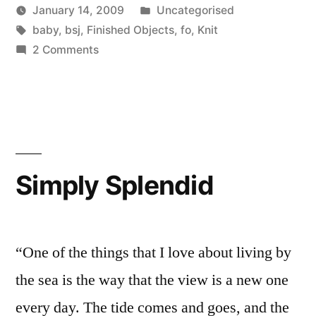
Posted
January 14, 2009
Uncategorised
Posted
Tags:
in
Scattered
baby
,
bsj
,
Finished Objects
,
fo
,
Knit
by
on
Thinker
2 Comments
A
couple
of
FOs
Simply Splendid
“One of the things that I love about living by
the sea is the way that the view is a new one
every day. The tide comes and goes, and the