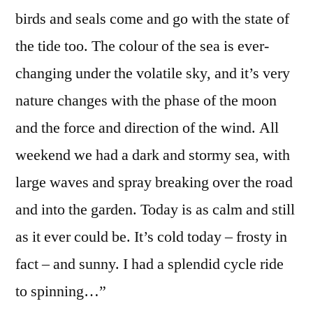
birds and seals come and go with the state of
the tide too. The colour of the sea is ever-
changing under the volatile sky, and it’s very
nature changes with the phase of the moon
and the force and direction of the wind. All
weekend we had a dark and stormy sea, with
large waves and spray breaking over the road
and into the garden. Today is as calm and still
as it ever could be. It’s cold today – frosty in
fact – and sunny. I had a splendid cycle ride
to spinning…”