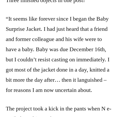
Three finished objects in one post!
“It seems like forever since I began the Baby
Surprise Jacket. I had just heard that a friend
and former colleague and his wife were to
have a baby. Baby was due December 16th,
but I couldn’t resist casting on immediately. I
got most of the jacket done in a day, knitted a
bit more the day after… then it languished –
for reasons I am now uncertain about.
The project took a kick in the pants when N e-