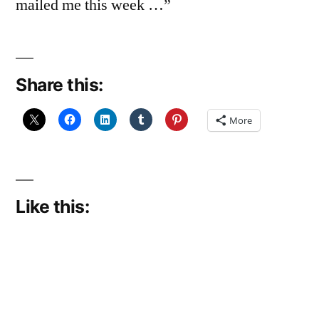
mailed me this week …”
Share this:
More
Like this: