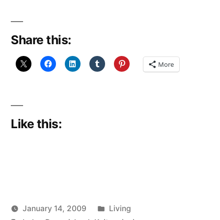
Share this:
More
Like this:
Posted
January 14, 2009
Living