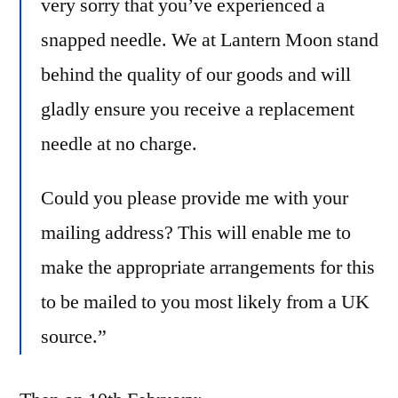
very sorry that you’ve experienced a
snapped needle. We at
Lantern
Moon
stand
behind the quality of our goods and will
gladly ensure you receive a replacement
needle at no charge.
Could you please provide me with your
mailing address? This will enable me to
make the appropriate arrangements for this
to be mailed to you most likely from a UK
source.”