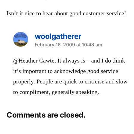
Isn’t it nice to hear about good customer service!
woolgatherer
says:
February 16, 2009 at 10:48 am
@Heather Cawte, It always is – and I do think
it’s important to acknowledge good service
properly. People are quick to criticise and slow
to compliment, generally speaking.
Comments are closed.