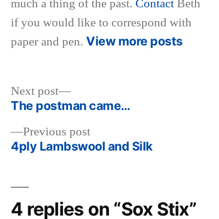
much a thing of the past.
Contact
Beth
if you would like to correspond with
View more posts
paper and pen.
Next
Next post
post:
The postman came…
Post
Previous
Previous post
navigation
post:
4ply Lambswool and Silk
4 replies on “Sox Stix”