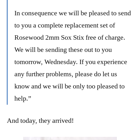
In consequence we will be pleased to send
to you a complete replacement set of
Rosewood 2mm Sox Stix free of charge.
We will be sending these out to you
tomorrow, Wednesday. If you experience
any further problems, please do let us
know and we will be only too pleased to
help.”
And today, they arrived!