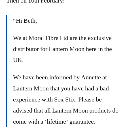
Then on 10th February:
“Hi Beth,
We at Moral Fibre Ltd are the exclusive
distributor for
Lantern
Moon
here in the
UK.
We have been informed by Annette at
Lantern
Moon
that you have had a bad
experience with Sox Stix. Please be
advised that all
Lantern
Moon
products do
come with a ‘lifetime’ guarantee.