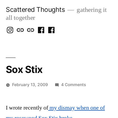
Skip
Scattered Thoughts
gathering it
to
all together
content
Isegarth
my
mapping
me
a
@
Two
our
@
FB
IG
Snails
travels
FB
Page
blog
Sox Stix
on
February 13, 2009
4 Comments
Posted
Sox
Scattered
by
Stix
Thinker
I wrote recently of
my dismay when one of