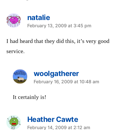
natalie
says:
February 13, 2009 at 3:45 pm
I had heard that they did this, it’s very good
service.
woolgatherer
says:
February 16, 2009 at 10:48 am
It certainly is!
Heather Cawte
says:
February 14, 2009 at 2:12 am