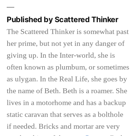
Published by Scattered Thinker
The Scattered Thinker is somewhat past
her prime, but not yet in any danger of
giving up. In the Inter-world, she is
often known as plumbum, or sometimes
as ulygan. In the Real Life, she goes by
the name of Beth. Beth is a roamer. She
lives in a motorhome and has a backup
static caravan that serves as a bolthole
if needed. Bricks and mortar are very