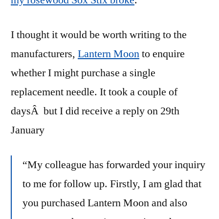
my rosewood Sox Stix broke
.
I thought it would be worth writing to the
manufacturers,
Lantern Moon
to enquire
whether I might purchase a single
replacement needle. It took a couple of
daysÂ but I did receive a reply on 29th
January
“My colleague has forwarded your inquiry
to me for follow up. Firstly, I am glad that
you purchased
Lantern
Moon
and also