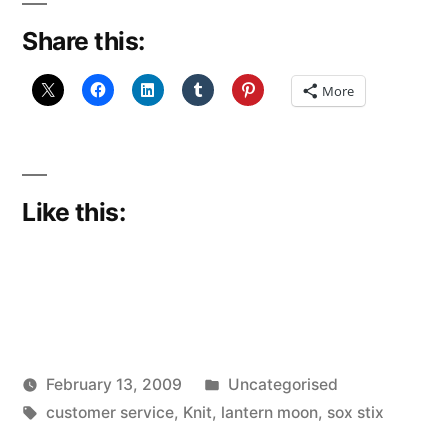
Share this:
More
Like this:
Posted
February 13, 2009
Uncategorised
Posted
Tags:
in
Scattered
customer service
,
Knit
,
lantern moon
,
sox stix
by
Thinker