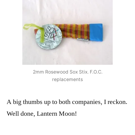
2mm Rosewood Sox Stix. F.O.C.
replacements
A big thumbs up to both companies, I reckon.
Well done, Lantern Moon!