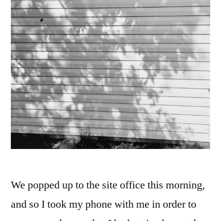
We popped up to the site office this morning,
and so I took my phone with me in order to