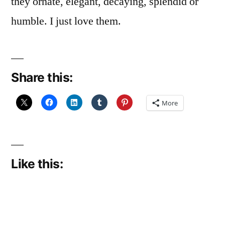
they ornate, elegant, decaying, splendid or
humble. I just love them.
Share this:
More
Like this: