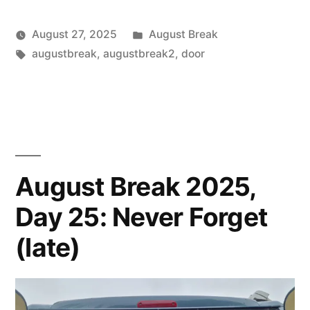
Posted
August 27, 2025
August Break
Posted
Tags:
in
Scattered
augustbreak
,
augustbreak2
,
door
by
Thinker
August Break 2025,
Day 25: Never Forget
(late)