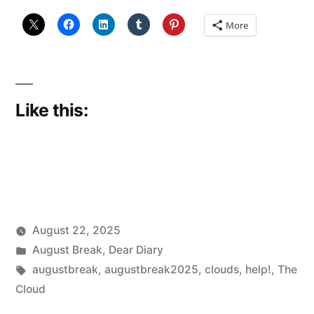
More
Like this:
August 22, 2025
Posted
Posted
Scattered
August Break
,
Dear Diary
by
in
Tags:
Thinker
augustbreak
,
augustbreak2025
,
clouds
,
help!
,
The
Cloud