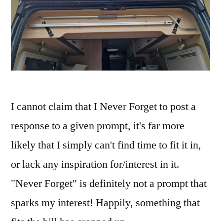
I cannot claim that I Never Forget to post a
response to a given prompt, it's far more
likely that I simply can't find time to fit it in,
or lack any inspiration for/interest in it.
"Never Forget" is definitely not a prompt that
sparks my interest! Happily, something that