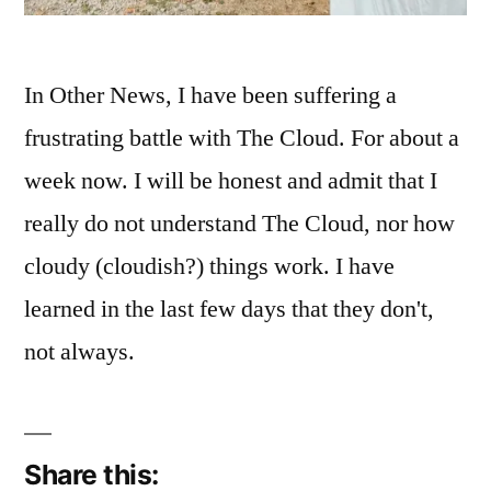
In Other News, I have been suffering a
frustrating battle with The Cloud. For about a
week now. I will be honest and admit that I
really do not understand The Cloud, nor how
cloudy (cloudish?) things work. I have
learned in the last few days that they don't,
not always.
Share this: