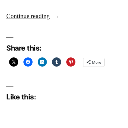
"August
Continue reading
Break
2025,
Share this:
Day
23:
More
Wet"
Like this: