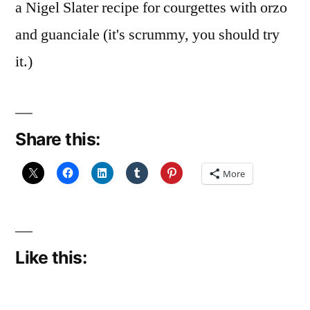
a Nigel Slater recipe for courgettes with orzo
and guanciale (it's scrummy, you should try
it.)
Share this:
More
Like this: