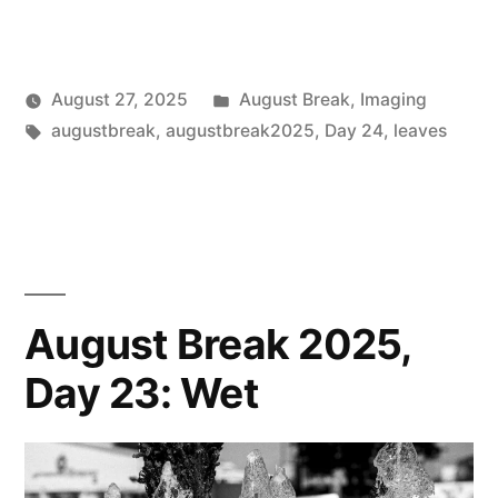
Posted
August 27, 2025
August Break
,
Imaging
Posted
Tags:
in
Scattered
augustbreak
,
augustbreak2025
,
Day 24
,
leaves
by
Thinker
August Break 2025,
Day 23: Wet