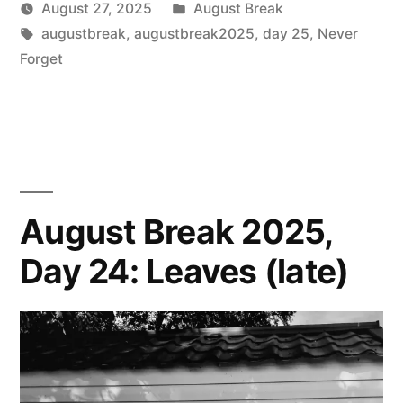
Posted
August 27, 2025
August Break
Posted
Tags:
in
Scattered
augustbreak
,
augustbreak2025
,
day 25
,
Never
by
Thinker
Forget
August Break 2025,
Day 24: Leaves (late)