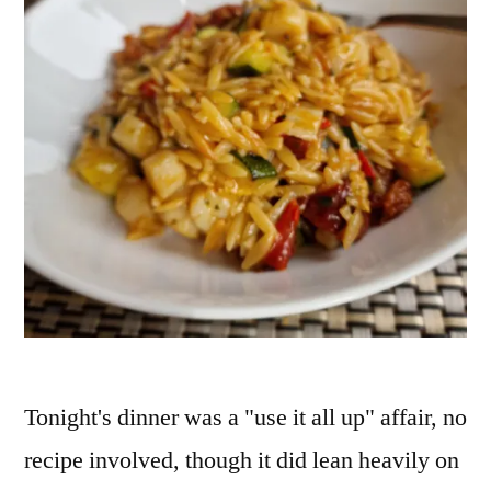
Tonight's dinner was a "use it all up" affair, no
recipe involved, though it did lean heavily on