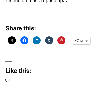
fits the bill has cropped up...
Share this:
More
Like this:
Loading…