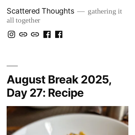
Skip
Scattered Thoughts
gathering it
to
all together
content
Isegarth
my
mapping
me
a
@
Two
our
@
FB
IG
Snails
travels
FB
Page
blog
August Break 2025,
Day 27: Recipe