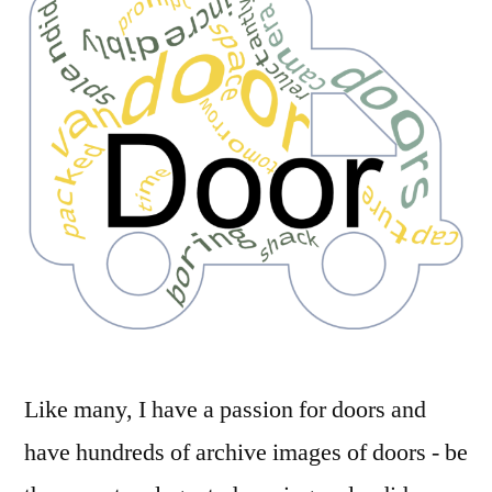
Like many, I have a passion for doors and
have hundreds of archive images of doors - be