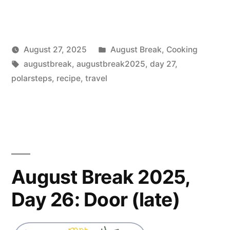
Posted
August 27, 2025
August Break
,
Cooking
Posted
Tags:
in
Scattered
augustbreak
,
augustbreak2025
,
day 27
,
by
Thinker
polarsteps
,
recipe
,
travel
August Break 2025,
Day 26: Door (late)