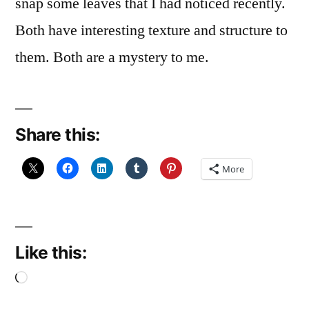
snap some leaves that I had noticed recently.
Both have interesting texture and structure to
them. Both are a mystery to me.
Share this:
More
Like this:
Loading…