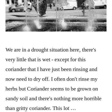
We are in a drought situation here, there's
very little that is wet - except for this
coriander that I have just been rinsing and
now need to dry off. I often don't rinse my
herbs but Coriander seems to be grown on
sandy soil and there's nothing more horrible
than gritty coriander. This lot …