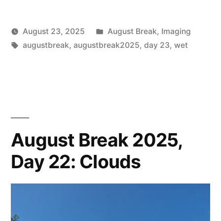
Posted
August 23, 2025
August Break
,
Imaging
Posted
Tags:
in
Scattered
augustbreak
,
augustbreak2025
,
day 23
,
wet
by
Thinker
August Break 2025,
Day 22: Clouds