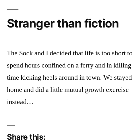
Stranger than fiction
The Sock and I decided that life is too short to
spend hours confined on a ferry and in killing
time kicking heels around in town. We stayed
home and did a little mutual growth exercise
instead…
Share this: