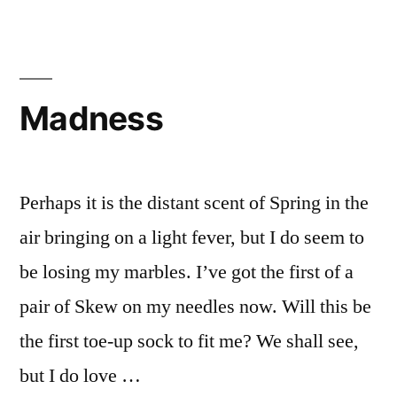
Madness
Perhaps it is the distant scent of Spring in the
air bringing on a light fever, but I do seem to
be losing my marbles. I’ve got the first of a
pair of Skew on my needles now. Will this be
the first toe-up sock to fit me? We shall see,
but I do love …