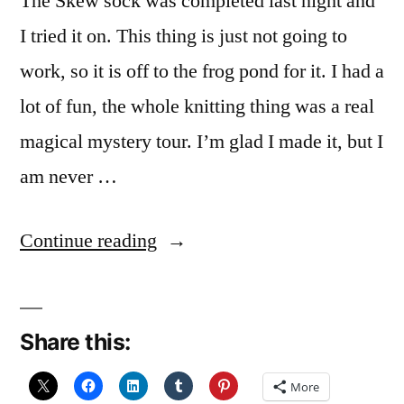
The Skew sock was completed last night and
I tried it on. This thing is just not going to
work, so it is off to the frog pond for it. I had a
lot of fun, the whole knitting thing was a real
magical mystery tour. I’m glad I made it, but I
am never …
“Oh,
Continue reading
oh,
Kermit’s
Share this:
back”
More