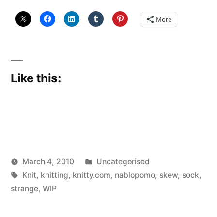
More
Like this:
Posted
March 4, 2010
Uncategorised
Posted
Tags:
in
Scattered
Knit
,
knitting
,
knitty.com
,
nablopomo
,
skew
,
sock
,
by
Thinker
strange
,
WIP