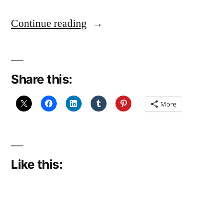
“Madness”
Continue reading
Share this:
More
Like this: