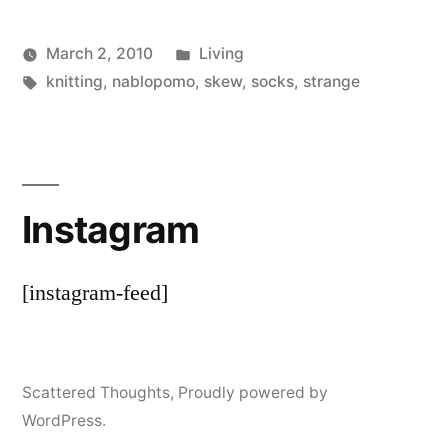
Posted
March 2, 2010
Living
Posted
Tags:
in
Scattered
knitting
,
nablopomo
,
skew
,
socks
,
strange
by
Thinker
Instagram
[instagram-feed]
Scattered Thoughts
,
Proudly powered by
WordPress.