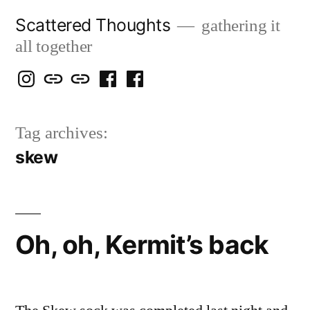
Skip
Scattered Thoughts
gathering it
to
all together
content
Isegarth
my
mapping
me
a
@
Two
our
@
FB
Tag archives:
IG
Snails
travels
FB
Page
skew
blog
Oh, oh, Kermit’s back