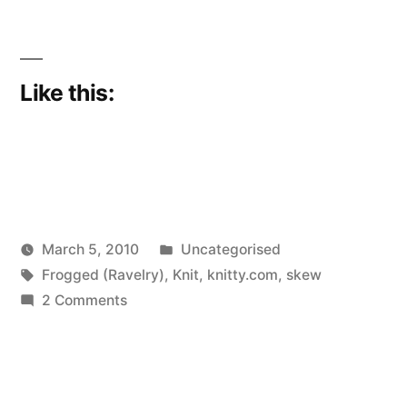
Like this:
Posted
March 5, 2010
Uncategorised
Posted
Tags:
in
Scattered
Frogged (Ravelry)
,
Knit
,
knitty.com
,
skew
by
on
Thinker
2 Comments
Oh,
oh,
Kermit’s
back