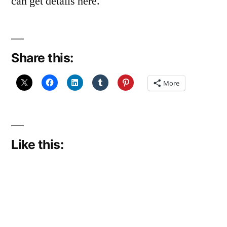
can get details here.
Share this:
More
Like this: