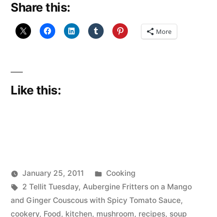
Share this:
No
Show”
More
Like this:
Posted
January 25, 2011
Cooking
Posted
Tags:
in
Scattered
2 Tellit Tuesday
,
Aubergine Fritters on a Mango
by
Thinker
and Ginger Couscous with Spicy Tomato Sauce
,
cookery
,
Food
,
kitchen
,
mushroom
,
recipes
,
soup