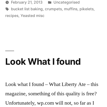
Posted
February 21, 2013
Uncategorised
Posted
Tags:
in
Scattered
bucket list baking
,
crumpets
,
muffins
,
pikelets
,
by
Thinker
recipes
,
Yeasted misc
Look What I found
Look what I found – What Liberty Ate – this
magazine, something of this quality is free?
Unfortunately, wp.com will not, so far as I