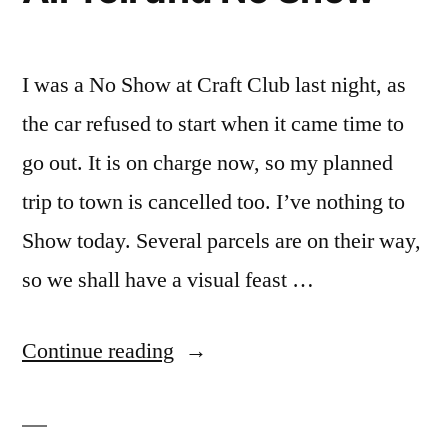
I was a No Show at Craft Club last night, as
the car refused to start when it came time to
go out. It is on charge now, so my planned
trip to town is cancelled too. I’ve nothing to
Show today. Several parcels are on their way,
so we shall have a visual feast …
“All
Continue reading
Tell
and