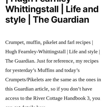
Whittingstall | Life and
style | The Guardian
Crumpet, muffin, pikelet and farl recipes |
Hugh Fearnley-Whittingstall | Life and style |
The Guardian. Just for reference, my recipes
for yesterday’s Muffins and today’s
Crumpets/Pikelets are the same as the ones in
this Guardian article, so if you don’t have
access to the River Cottage Handbook 3, you