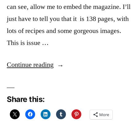
can see, allow me to embed the magazine. I’ll
just have to tell you that it is 138 pages, with
lots of recipes and some gorgeous images.
This is issue …
“Look
Continue reading
What
I
Share this:
found”
More