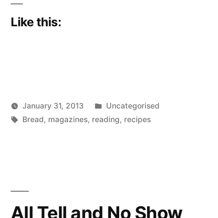
Like this:
Posted
January 31, 2013
Uncategorised
Posted
Tags:
in
Scattered
Bread
,
magazines
,
reading
,
recipes
by
Thinker
All Tell and No Show