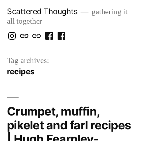
Skip
Scattered Thoughts
gathering it
to
all together
content
Isegarth
my
mapping
me
a
@
Two
our
@
FB
Tag archives:
IG
Snails
travels
FB
Page
recipes
blog
Crumpet, muffin,
pikelet and farl recipes
| Hugh Fearnley-