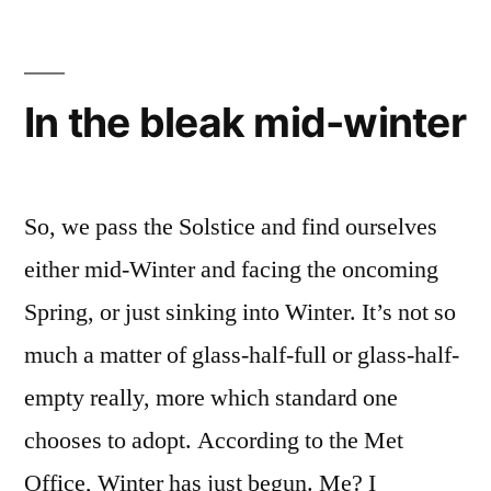
In the bleak mid-winter
So, we pass the Solstice and find ourselves
either mid-Winter and facing the oncoming
Spring, or just sinking into Winter. It’s not so
much a matter of glass-half-full or glass-half-
empty really, more which standard one
chooses to adopt. According to the Met
Office, Winter has just begun. Me? I