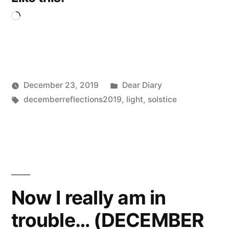
Loading…
Posted
December 23, 2019
Dear Diary
Posted
Tags:
in
Scattered
decemberreflections2019
,
light
,
solstice
by
Thinker
Now I really am in
trouble… (DECEMBER