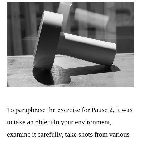
To paraphrase the exercise for Pause 2, it was
to take an object in your environment,
examine it carefully, take shots from various