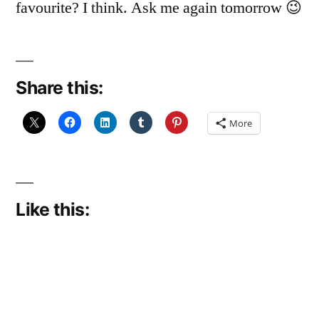
favourite? I think. Ask me again tomorrow 😉
Share this:
More
Like this: