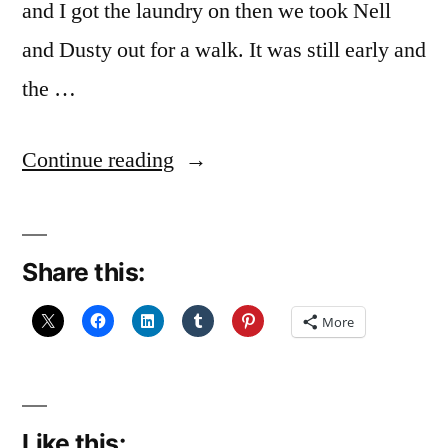
and I got the laundry on then we took Nell
and Dusty out for a walk. It was still early and
the …
“Light?
Continue reading
or
Shade?
Share this:
(december
Reflections
More
22:
Solstice
Light)”
Like this: