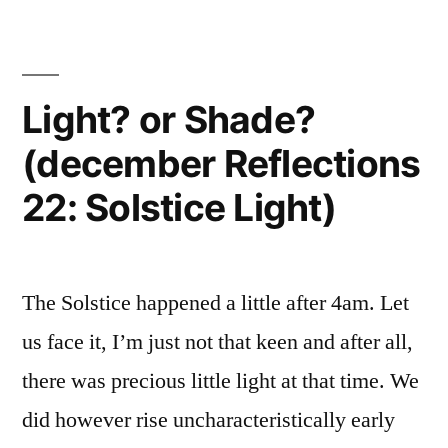
Light? or Shade?
(december Reflections
22: Solstice Light)
The Solstice happened a little after 4am. Let
us face it, I’m just not that keen and after all,
there was precious little light at that time. We
did however rise uncharacteristically early