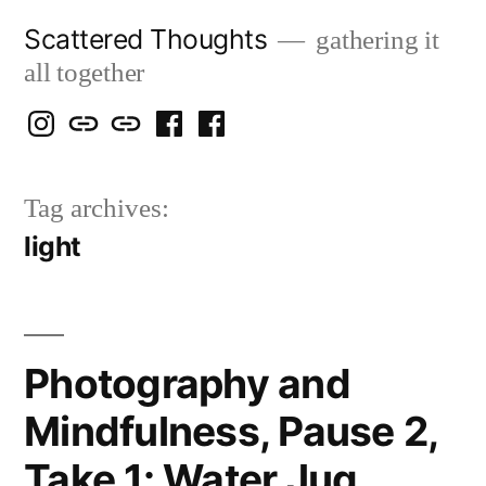
Skip
Scattered Thoughts
gathering it
to
all together
content
Isegarth
my
mapping
me
a
@
Two
our
@
FB
Tag archives:
IG
Snails
travels
FB
Page
light
blog
Photography and
Mindfulness, Pause 2,
Take 1: Water Jug