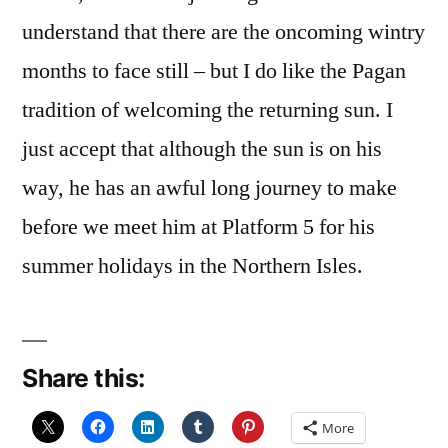
understand that there are the oncoming wintry
months to face still – but I do like the Pagan
tradition of welcoming the returning sun. I
just accept that although the sun is on his
way, he has an awful long journey to make
before we meet him at Platform 5 for his
summer holidays in the Northern Isles.
Share this:
More