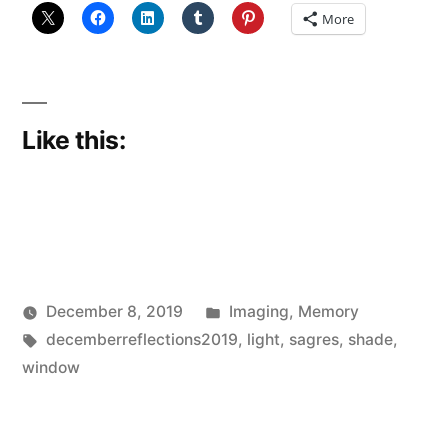
in
More
trouble…
(DECEMBER
REFLECTIONS
Like this:
7)”
Posted
December 8, 2019
Imaging
,
Memory
Posted
Tags:
in
Scattered
decemberreflections2019
,
light
,
sagres
,
shade
,
by
Thinker
window