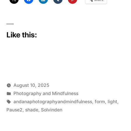
Like this:
August 10, 2025
Posted
Posted
Scattered
Photography and Mindfulness
by
in
Tags:
Thinker
andanaphotographyandmindfulness
,
form
,
light
,
Pause2
,
shade
,
Solvinden