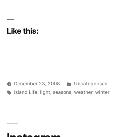
Like this:
Posted
December 23, 2008
Uncategorised
Posted
Tags:
in
Scattered
Island Life
,
light
,
seasons
,
weather
,
winter
by
Thinker