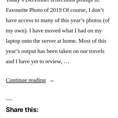
Favourite Photo of 2019 Of course, I don’t
have access to many of this year’s photos (of
my own). I have moved what I had on my
laptop onto the server at home. Most of this
year’s output has been taken on our travels
and I have yet to review, …
“Now
Continue reading
I
really
Share this:
am