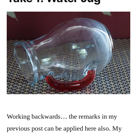
Working backwards… the remarks in my
previous post can be applied here also. My