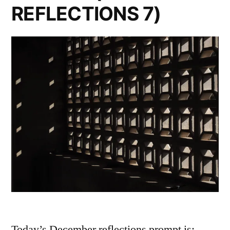
REFLECTIONS 7)
Today’s December reflections prompt is: