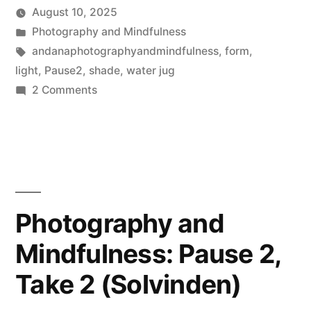
August 10, 2025
Posted
Posted
Scattered
Photography and Mindfulness
by
in
Tags:
Thinker
andanaphotographyandmindfulness
,
form
,
light
,
Pause2
,
shade
,
water jug
on
2 Comments
Photography
and
Mindfulness,
Pause
2,
Take
Photography and
1:
Mindfulness: Pause 2,
Water
Jug
Take 2 (Solvinden)