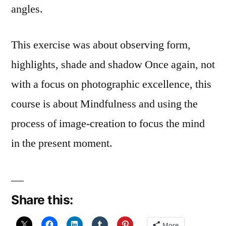
angles.
This exercise was about observing form,
highlights, shade and shadow Once again, not
with a focus on photographic excellence, this
course is about Mindfulness and using the
process of image-creation to focus the mind
in the present moment.
Share this:
More