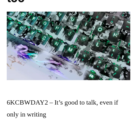
6KCBWDAY2 – It’s good to talk, even if
only in writing