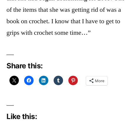
of the items that she was getting rid of was a
book on crochet. I know that I have to get to
grips with crochet some time…”
Share this:
More
Like this: