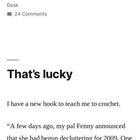
Desk
on
24 Comments
6KCBWDAY2
|
A
little
bit
me,
That’s lucky
a
little
bit
you,
I have a new book to teach me to crochet.
too
“A few days ago, my pal Fenny announced
that she had begun decluttering for 2009. One