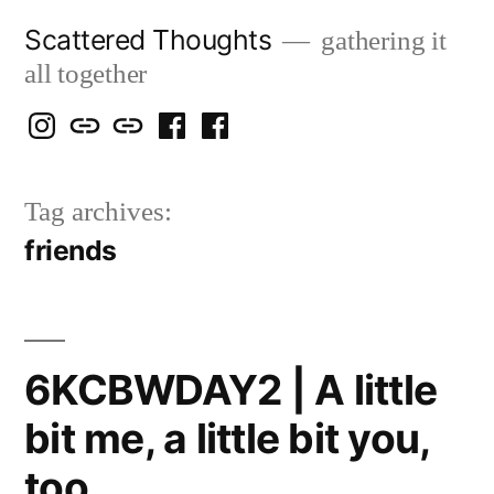
Skip
Scattered Thoughts
gathering it
to
all together
content
Isegarth
my
mapping
me
a
@
Two
our
@
FB
Tag archives:
IG
Snails
travels
FB
Page
friends
blog
6KCBWDAY2 | A little
bit me, a little bit you,
too