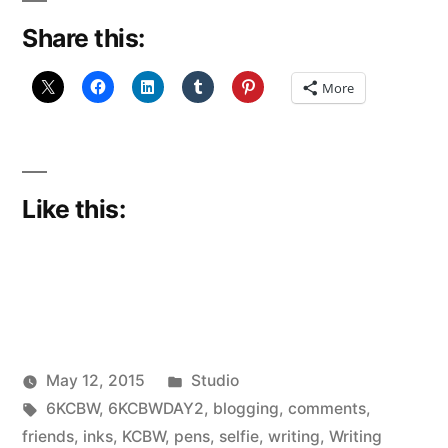
Share this:
More
Like this:
Posted
May 12, 2015
Studio
Posted
Tags:
in
Scattered
6KCBW
,
6KCBWDAY2
,
blogging
,
comments
,
by
Thinker
friends
,
inks
,
KCBW
,
pens
,
selfie
,
writing
,
Writing