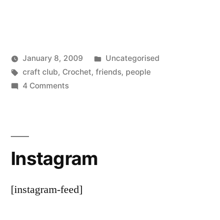
Posted
January 8, 2009
Uncategorised
Posted
Tags:
in
Scattered
craft club
,
Crochet
,
friends
,
people
by
on
Thinker
4 Comments
That’s
lucky
Instagram
[instagram-feed]