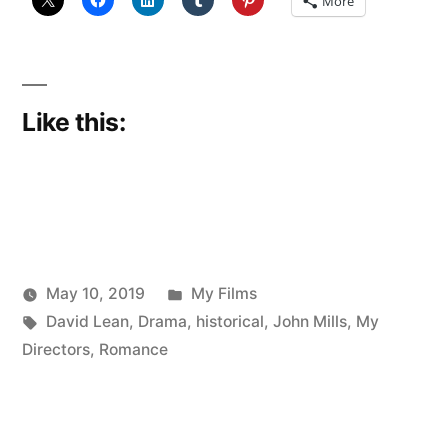
More
Like this:
Posted
May 10, 2019
My Films
Posted
Tags:
in
Scattered
David Lean
,
Drama
,
historical
,
John Mills
,
My
by
Thinker
Directors
,
Romance