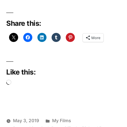
Share this:
More
Like this:
Loading…
Posted
May 3, 2019
My Films