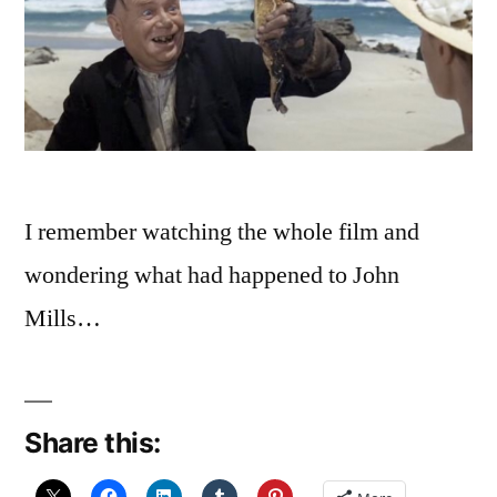
I remember watching the whole film and
wondering what had happened to John
Mills…
Share this: