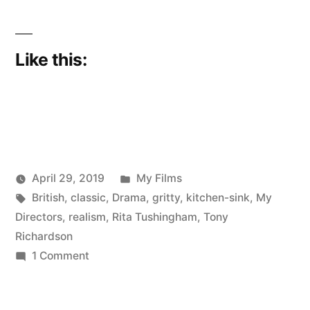
Like this:
Posted
April 29, 2019
My Films
Posted
Tags:
in
Scattered
British
,
classic
,
Drama
,
gritty
,
kitchen-sink
,
My
by
Thinker
Directors
,
realism
,
Rita Tushingham
,
Tony
Richardson
on
1 Comment
My
Movies: