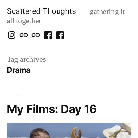
Skip
Scattered Thoughts
gathering it
to
all together
content
Isegarth
my
mapping
me
a
@
Two
our
@
FB
Tag archives:
IG
Snails
travels
FB
Page
Drama
blog
My Films: Day 16