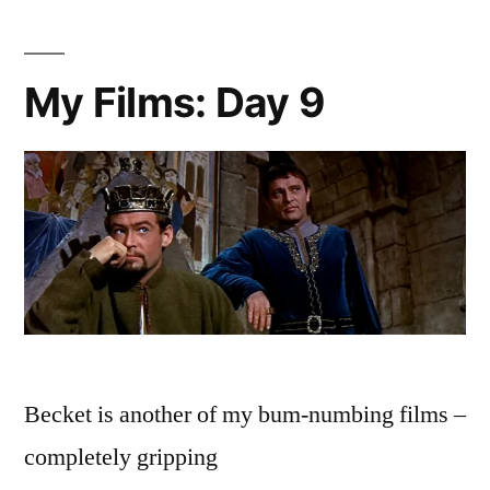
My Films: Day 9
Becket is another of my bum-numbing films –
completely gripping