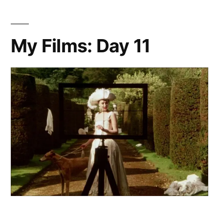
My Films: Day 11