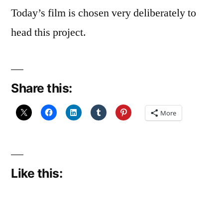
Today’s film is chosen very deliberately to
head this project.
Share this:
More
Like this: