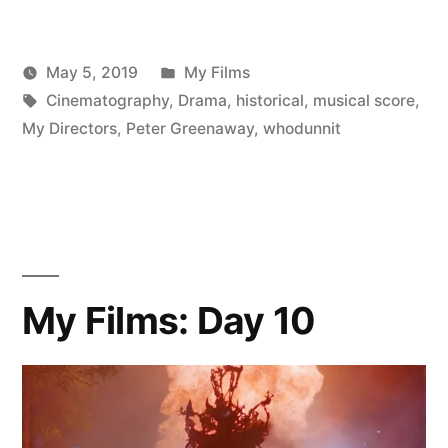
Posted
May 5, 2019
My Films
Posted
Tags:
in
Scattered
Cinematography
,
Drama
,
historical
,
musical score
,
by
Thinker
My Directors
,
Peter Greenaway
,
whodunnit
My Films: Day 10