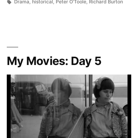
Posted
Tags:
in
Scattered
Drama
,
historical
,
Peter O'Toole
,
Richard Burton
by
Thinker
My Movies: Day 5