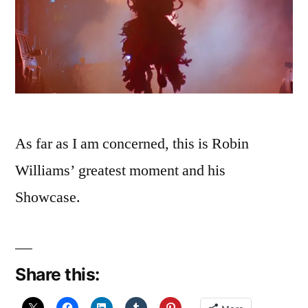
As far as I am concerned, this is Robin
Williams’ greatest moment and his
Showcase.
Share this: