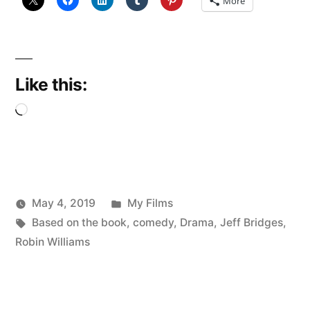
More
Like this:
Loading…
Posted
May 4, 2019
My Films
Posted
Tags:
in
Scattered
Based on the book
,
comedy
,
Drama
,
Jeff Bridges
,
by
Thinker
Robin Williams