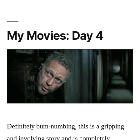
Day
5
My Movies: Day 4
Definitely bum-numbing, this is a gripping
and involving story and is completely