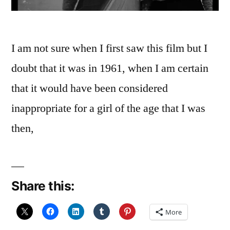
I am not sure when I first saw this film but I
doubt that it was in 1961, when I am certain
that it would have been considered
inappropriate for a girl of the age that I was
then,
Share this:
More