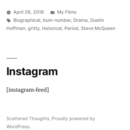
Posted
April 28, 2019
My Films
Posted
Tags:
in
Scattered
Biographical
,
bum-number
,
Drama
,
Dustin
by
Thinker
Hoffman
,
gritty
,
historical
,
Period
,
Steve McQueen
Instagram
[instagram-feed]
Scattered Thoughts
,
Proudly powered by
WordPress.