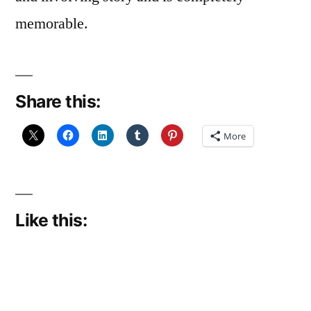
memorable.
Share this:
More
Like this: