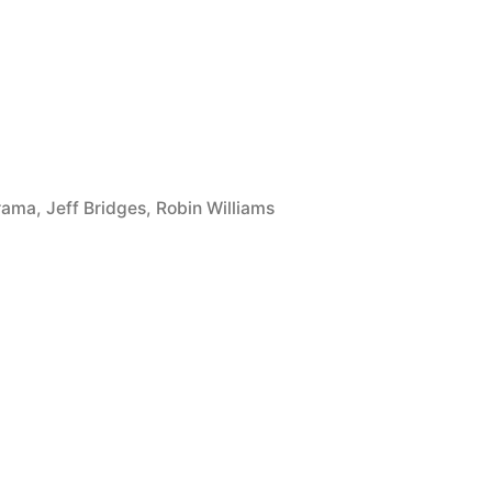
rama
,
Jeff Bridges
,
Robin Williams