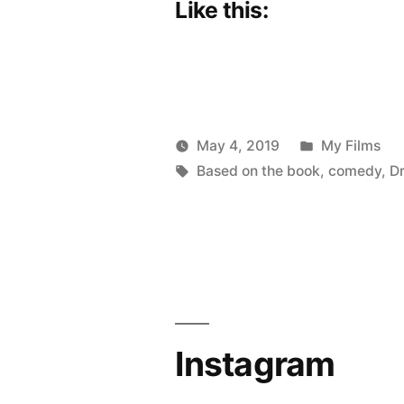
Like this:
Posted
May 4, 2019
My Films
Posted
Tags:
in
Scattered
Based on the book
,
comedy
,
D
by
Thinker
Instagram