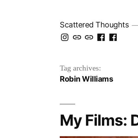
Skip
to
Scattered Thoughts
content
Isegarth
my
mapping
me
a
@
Two
our
@
FB
IG
Snails
travels
FB
Page
Tag archives:
blog
Robin Williams
My Films: 