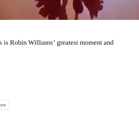
is is Robin Williams’ greatest moment and
ore