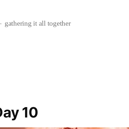
gathering it all together
Day 10