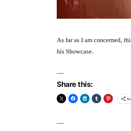
As far as I am concerned, th
his Showcase.
Share this:
M