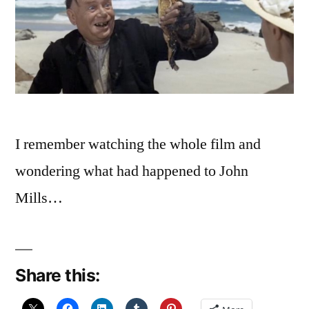
I remember watching the whole film and
wondering what had happened to John
Mills…
Share this: