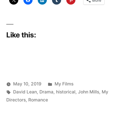
More
Like this:
Posted
May 10, 2019
My Films
Posted
Tags:
in
Scattered
David Lean
,
Drama
,
historical
,
John Mills
,
My
by
Thinker
Directors
,
Romance