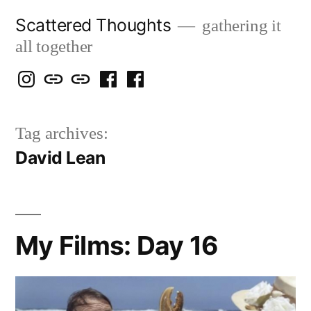
Skip
Scattered Thoughts
gathering it
to
all together
content
Isegarth
my
mapping
me
a
@
Two
our
@
FB
Tag archives:
IG
Snails
travels
FB
Page
David Lean
blog
My Films: Day 16