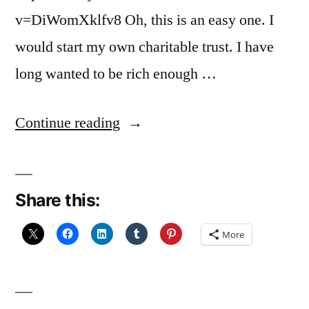
v=DiWomXklfv8 Oh, this is an easy one. I
would start my own charitable trust. I have
long wanted to be rich enough …
“My
Continue reading
Little
Pink
Share this:
Cloud”
More