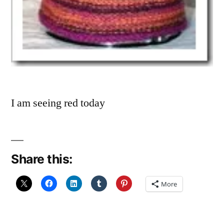
I am seeing red today
Share this:
More