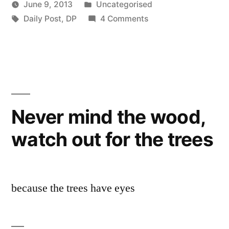
Posted
June 9, 2013
Uncategorised
Posted
Tags:
in
on
Scattered
Daily Post
,
DP
4 Comments
by
Baa-
Thinker
rmy
Army
Never mind the wood,
watch out for the trees
because the trees have eyes