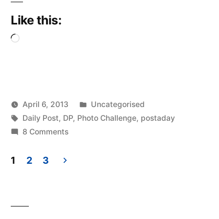
Like this:
Loading…
Posted
April 6, 2013
Uncategorised
Posted
Tags:
in
Scattered
Daily Post
,
DP
,
Photo Challenge
,
postaday
by
on
Thinker
8 Comments
Cardinal
1
2
3
Posts
pagination