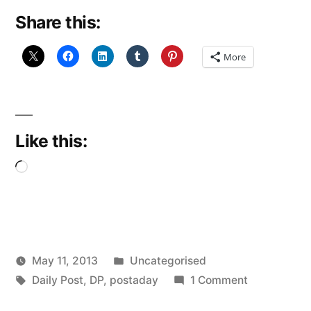
Share this:
More
Like this:
Loading…
Posted
May 11, 2013
Uncategorised
Posted
Tags:
in
on
Scattered
Daily Post
,
DP
,
postaday
1 Comment
by
Never
Thinker