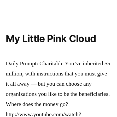
mind
the
wood,
watch
out
My Little Pink Cloud
for
the
trees
Daily Prompt: Charitable You’ve inherited $5
million, with instructions that you must give
it all away — but you can choose any
organizations you like to be the beneficiaries.
Where does the money go?
http://www.youtube.com/watch?