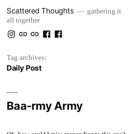
Skip
Scattered Thoughts
gathering it
to
all together
content
Isegarth
my
mapping
me
a
@
Two
our
@
FB
Tag archives:
IG
Snails
travels
FB
Page
Daily Post
blog
Baa-rmy Army