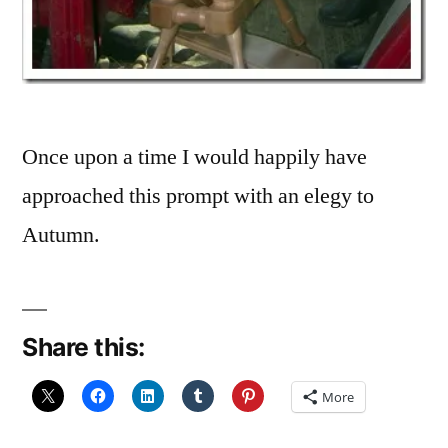
Once upon a time I would happily have
approached this prompt with an elegy to
Autumn.
Share this:
More