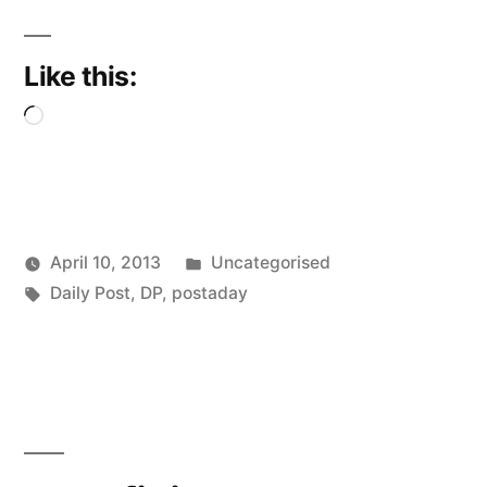
Like this:
Loading…
Posted
April 10, 2013
Uncategorised
Posted
Tags:
in
Scattered
Daily Post
,
DP
,
postaday
by
Thinker