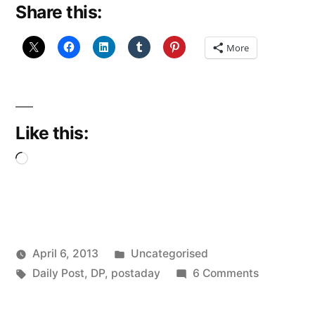
Share this:
More
Like this:
Loading…
Posted
April 6, 2013
Uncategorised
Posted
Tags:
in
on
Scattered
Daily Post
,
DP
,
postaday
6 Comments
by
Ad
Thinker
Infinitum