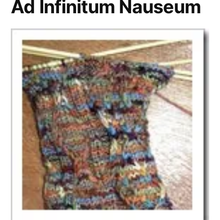
Ad Infinitum Nauseum