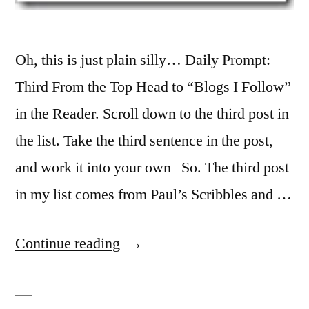
Oh, this is just plain silly… Daily Prompt:
Third From the Top Head to “Blogs I Follow”
in the Reader. Scroll down to the third post in
the list. Take the third sentence in the post,
and work it into your own So. The third post
in my list comes from Paul’s Scribbles and …
“Ad
Continue reading
Infinitum
Nauseum”