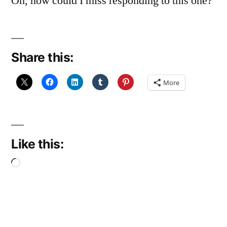
Oh, how could I miss responding to this one?
Share this:
More
Like this:
Loading…