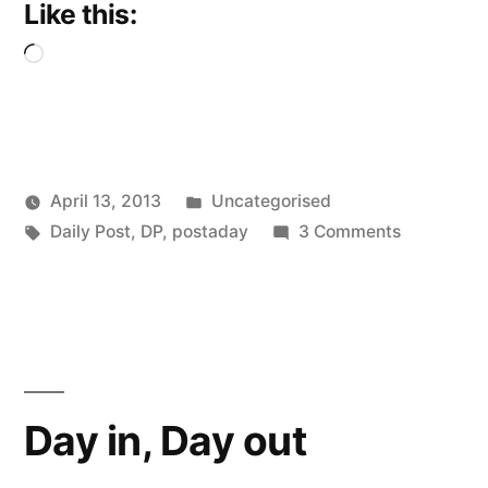
Like this:
Loading…
Posted
April 13, 2013
Uncategorised
Posted
Tags:
in
on
Scattered
Daily Post
,
DP
,
postaday
3 Comments
by
My
Thinker
Little
Pink
Cloud
Day in, Day out