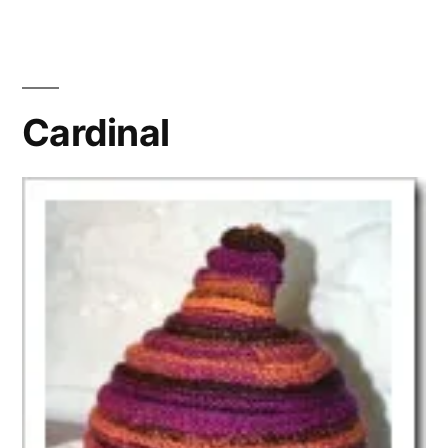
Nauseum
Cardinal