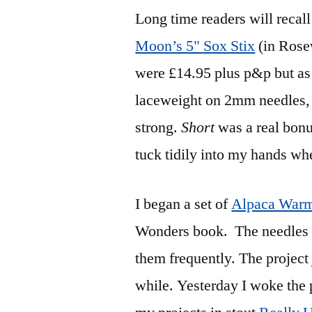
Long time readers will recall 
Moon’s 5" Sox Stix
(in Rosew
were £14.95 plus p&p but as 
laceweight on 2mm needles,
strong.
Short
was a real bonu
tuck tidily into my hands wh
I began a set of
Alpaca Warm
Wonders book. The needles w
them frequently. The project j
while. Yesterday I woke the pr