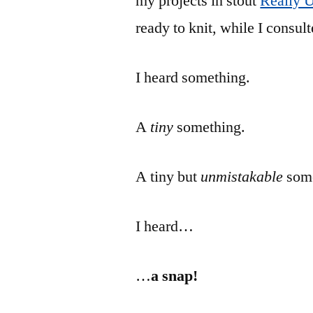
my projects in stout
Really 
ready to knit, while I consul
I heard something.
A
tiny
something.
A tiny but
unmistakable
som
I heard…
…
a snap!