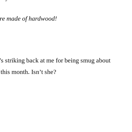
are made of hardwood!
e’s striking back at me for being smug about
this month. Isn’t she?