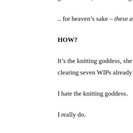
.. for heaven’s sake –
these 
HOW?
It’s the knitting goddess, sh
clearing seven WIPs already 
I hate the knitting goddess.
I really do.