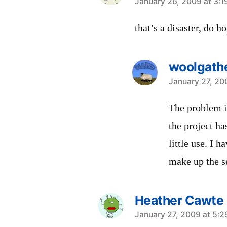
says:
January 26, 2009 at 3:
that’s a disaster, do 
woolgath
says:
January 27, 20
The problem i
the project h
little use. I h
make up the se
Heather Cawte
says:
January 27, 2009 at 5: