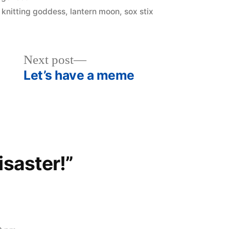
,
knitting goddess
,
lantern moon
,
sox stix
Next
Next post
post:
Let’s have a meme
isaster!”