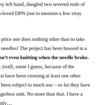
my left hand, dangled two severed ends of
-loved DPN (not to mention a few stray
 price one does nothing other than to take
 needles! The project has been housed in a
sn’t even knitting when the needle broke.
… (well, some I guess, because of the
st have been crossing at least one other
 been subject to much use – so far they have
ngerless mitt. No more than that. I have a
ghtly…