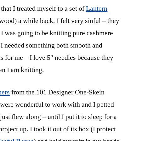
that I treated myself to a set of
Lantern
ood) a while back. I felt very sinful – they
I was going to be knitting pure cashmere
 I needed something both smooth and
s for me – I love 5" needles because they
en I am knitting.
ers
from the 101 Designer One-Skein
ere wonderful to work with and I petted
ust flew along – until I put it to sleep for a
oject up. I took it out of its box (I protect