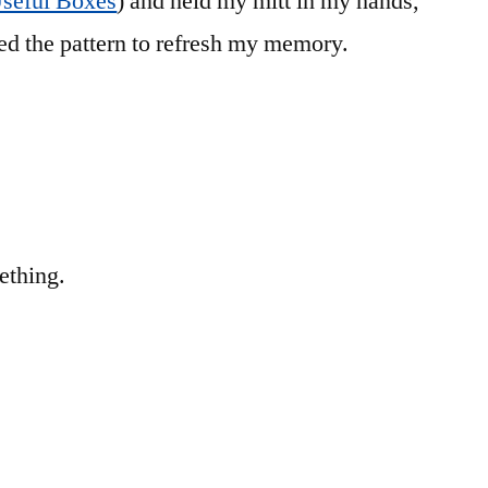
Useful Boxes
) and held my mitt in my hands,
ted the pattern to refresh my memory.
ething.