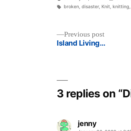
Posted
Tags:
in
woolgatherer
broken
,
disaster
,
Knit
,
knitting
by
Previous
Previous post
post:
Island Living…
Post
navigation
3 replies on “D
jenny