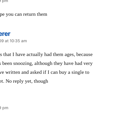
19 pm
hope you can return them
erer
09 at 10:35 am
s that I have actually had them ages, because
as been snoozing, although they have had very
ave written and asked if I can buy a single to
t. No reply yet, though
29 pm