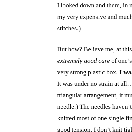
I looked down and there, in 
my very expensive and much
stitches.)
But how? Believe me, at this
extremely good care
of one’s
very strong plastic box.
I wa
It was under no strain at all
triangular arrangement, it mu
needle.) The needles haven’t
knitted most of one single fi
good tension, I don’t knit ti