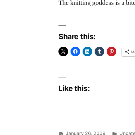
The knitting goddess is a bit
Share this:
M
Like this:
Posted
January 26, 2009
Uncate