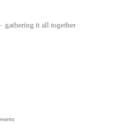
gathering it all together
on
ments
Disaster!