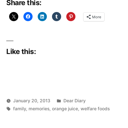
Share this:
More
Like this:
Posted
January 20, 2013
Dear Diary
Posted
Tags:
in
Scattered
family
,
memories
,
orange juice
,
welfare foods
by
Thinker