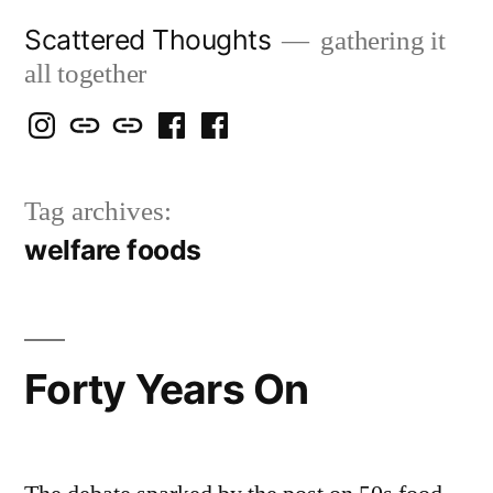
Skip
Scattered Thoughts
gathering it
to
all together
content
Isegarth
my
mapping
me
a
@
Two
our
@
FB
Tag archives:
IG
Snails
travels
FB
Page
welfare foods
blog
Forty Years On