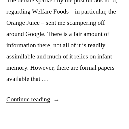
The debate sparked by the post on 50s food,
regarding Welfare Foods – in particular, the
Orange Juice – sent me scampering off
around Google. There is a fair amount of
information there, not all of it is readily
assimilable and much of it relies on infant
memory. However, there are formal papers
available that …
“Forty
Continue reading
Years
On”