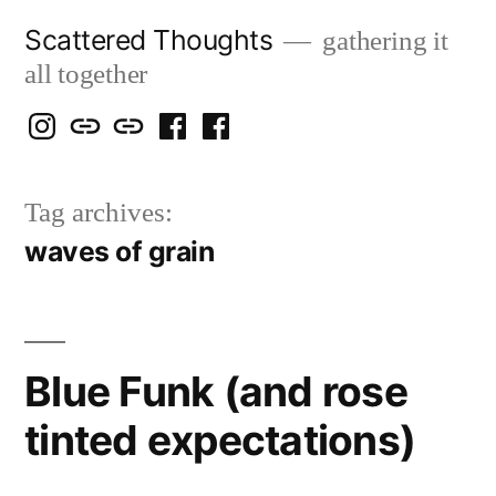
Skip
Scattered Thoughts
gathering it
to
all together
content
Isegarth
my
mapping
me
a
@
Two
our
@
FB
Tag archives:
IG
Snails
travels
FB
Page
waves of grain
blog
Blue Funk (and rose
tinted expectations)