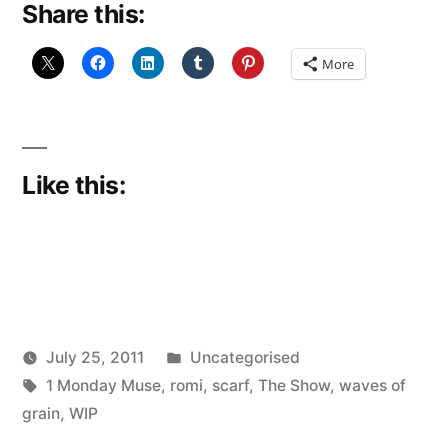
Share this:
rose
tinted
More
expectations)”
Like this:
Posted
July 25, 2011
Uncategorised
Posted
Tags:
in
Scattered
1 Monday Muse
,
romi
,
scarf
,
The Show
,
waves of
by
Thinker
grain
,
WIP