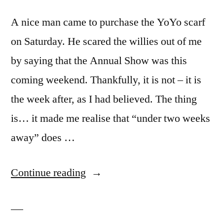
A nice man came to purchase the YoYo scarf
on Saturday. He scared the willies out of me
by saying that the Annual Show was this
coming weekend. Thankfully, it is not – it is
the week after, as I had believed. The thing
is… it made me realise that “under two weeks
away” does …
“Blue
Continue reading
Funk
(and