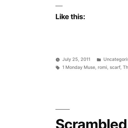
Like this:
Posted
July 25, 2011
Uncategori
Posted
Tags:
in
Scattered
1 Monday Muse
,
romi
,
scarf
,
T
by
Thinker
Scrambled