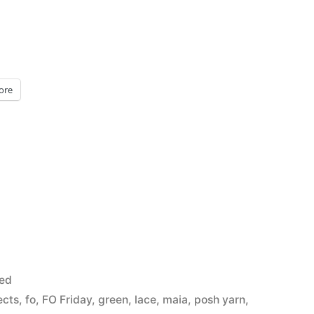
ore
sed
ects
,
fo
,
FO Friday
,
green
,
lace
,
maia
,
posh yarn
,