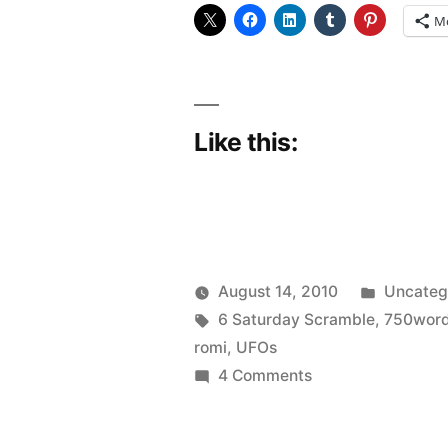
M
Like this:
Posted
August 14, 2010
Uncateg
Posted
Tags:
in
Scattered
6 Saturday Scramble
,
750wor
by
Thinker
romi
,
UFOs
on
4 Comments
Scrambled
Brains