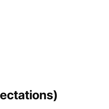
pectations)