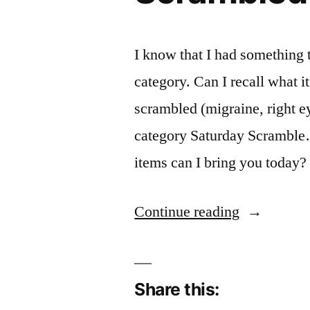
I know that I had something 
category. Can I recall what i
scrambled (migraine, right e
category Saturday Scramble…
items can I bring you today?
“Scramble
Continue reading
Brains”
Share this: