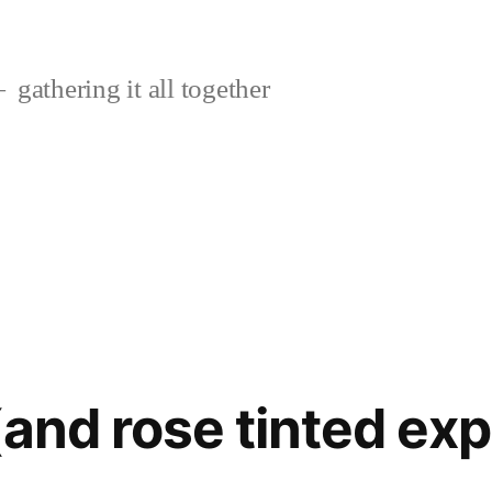
gathering it all together
(and rose tinted ex