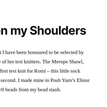
on my Shoulders
 I have been honoured to be selected by
of her test knitters. The Merope Shawl,
st test knit for Romi – this little sock
 second. I made mine in Posh Yarn’s Elinor
6/0 beads from my bead stash.