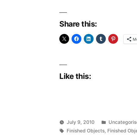
Share this:
M
Like this:
Posted
July 9, 2010
Uncategori
Posted
Tags:
in
Scattered
Finished Objects
,
Finished Obj