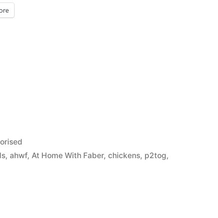
ore
orised
ds
,
ahwf
,
At Home With Faber
,
chickens
,
p2tog
,