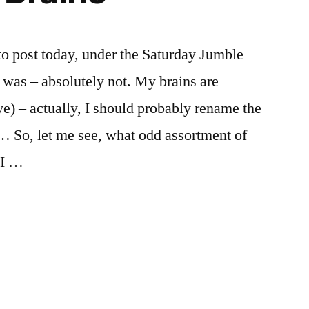
to post today, under the Saturday Jumble
t was – absolutely not. My brains are
ye) – actually, I should probably rename the
 So, let me see, what odd assortment of
 I …
d