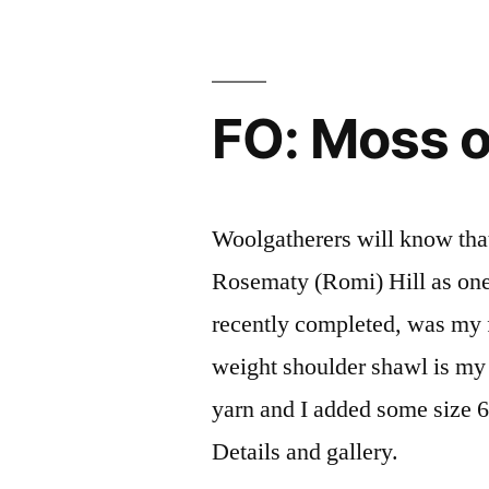
FO: Moss 
Woolgatherers will know that
Rosematy (Romi) Hill as one 
recently completed, was my fir
weight shoulder shawl is my
yarn and I added some size 
Details and gallery.