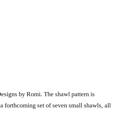
r Designs by Romi. The shawl pattern is
 forthcoming set of seven small shawls, all