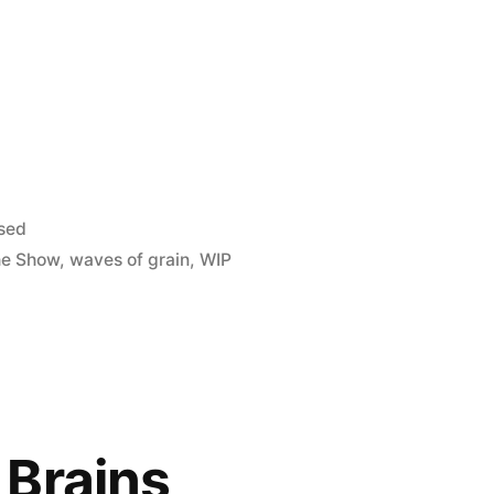
sed
he Show
,
waves of grain
,
WIP
 Brains