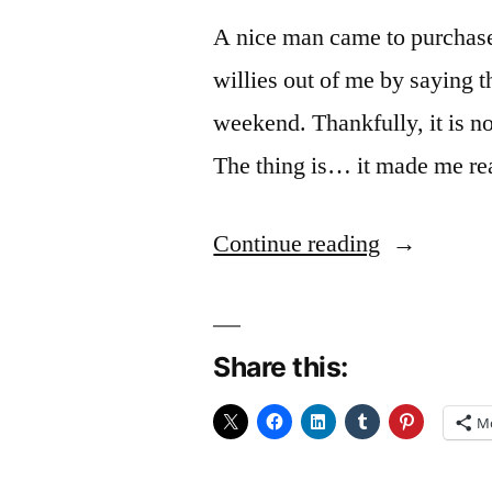
A nice man came to purchase
willies out of me by saying
weekend. Thankfully, it is not
The thing is… it made me re
“Blue
Continue reading
Funk
(and
Share this:
rose
tinted
M
expectation