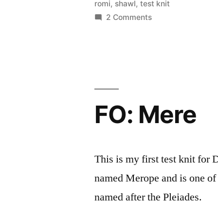
by
Thinker
romi
,
shawl
,
test knit
on
2 Comments
FO:
Moss
on
my
Shoulders
FO: Mere
This is my first test knit fo
named Merope and is one of a
named after the Pleiades.