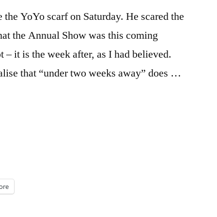
 the YoYo scarf on Saturday. He scared the
 that the Annual Show was this coming
 – it is the week after, as I had believed.
alise that “under two weeks away” does …
ore
s)”