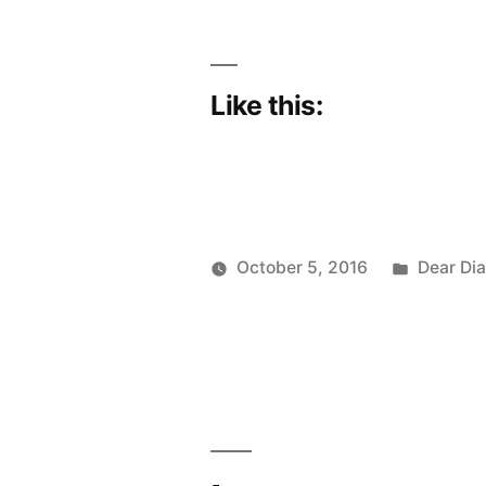
Like this:
Posted
October 5, 2016
Dear Dia
Posted
in
Scattered
by
Thinker