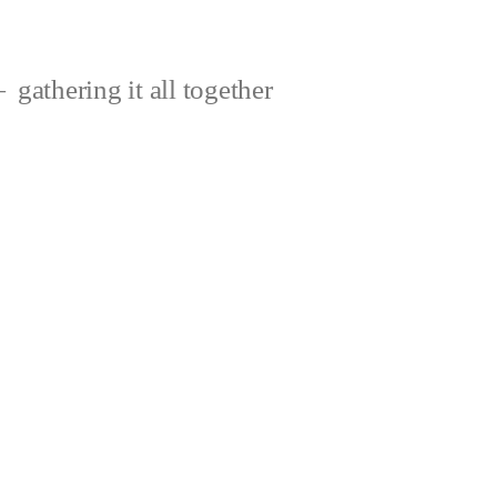
gathering it all together