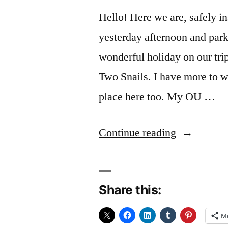
Hello! Here we are, safely i
yesterday afternoon and park
wonderful holiday on our tr
Two Snails. I have more to w
place here too. My OU …
“All
Continue reading
change”
Share this:
M