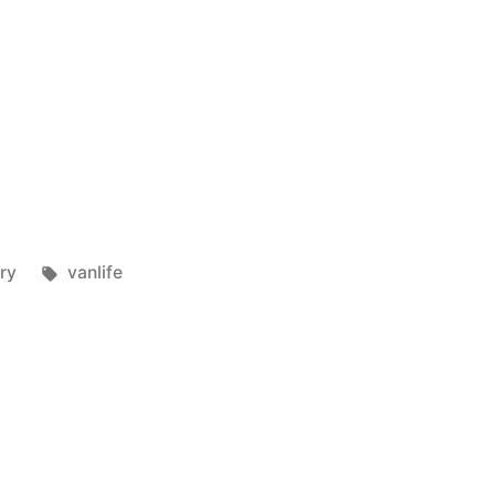
Tags:
ry
vanlife