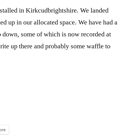
nstalled in Kirkcudbrightshire. We landed
ed up in our allocated space. We have had a
ip down, some of which is now recorded at
rite up there and probably some waffle to
ore