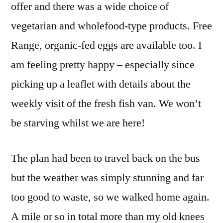
offer and there was a wide choice of
vegetarian and wholefood-type products. Free
Range, organic-fed eggs are available too. I
am feeling pretty happy – especially since
picking up a leaflet with details about the
weekly visit of the fresh fish van. We won’t
be starving whilst we are here!
The plan had been to travel back on the bus
but the weather was simply stunning and far
too good to waste, so we walked home again.
A mile or so in total more than my old knees