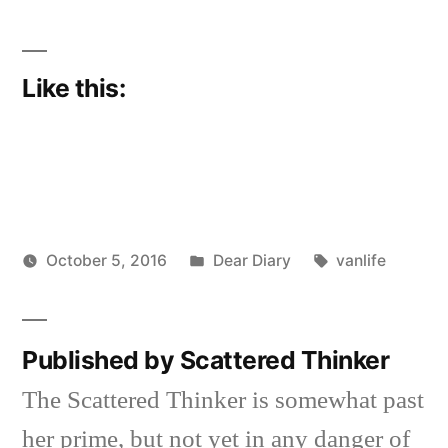
Like this:
Posted
Tags:
October 5, 2016
Dear Diary
vanlife
Posted
in
Scattered
by
Thinker
Published by Scattered Thinker
The Scattered Thinker is somewhat past
her prime, but not yet in any danger of