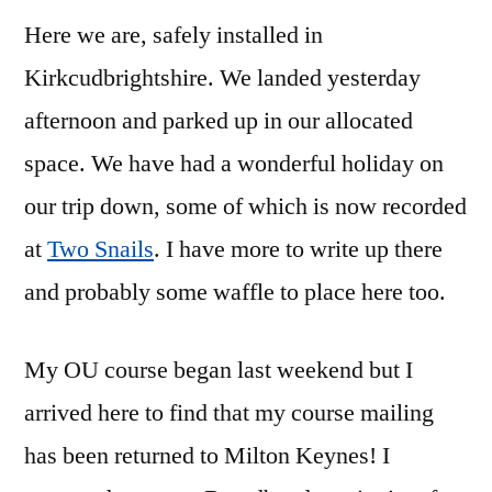
Here we are, safely installed in
Kirkcudbrightshire. We landed yesterday
afternoon and parked up in our allocated
space. We have had a wonderful holiday on
our trip down, some of which is now recorded
at
Two Snails
. I have more to write up there
and probably some waffle to place here too.
My OU course began last weekend but I
arrived here to find that my course mailing
has been returned to Milton Keynes! I