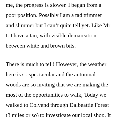
me, the progress is slower. I began from a
poor position. Possibly I am a tad trimmer
and slimmer but I can’t quite tell yet. Like Mr
L I have a tan, with visible demarcation
between white and brown bits.
There is much to tell! However, the weather
here is so spectacular and the autumnal
woods are so inviting that we are making the
most of the opportunities to walk, Today we
walked to Colvend through Dalbeattie Forest
(3 miles or so) to investigate our local shop. It