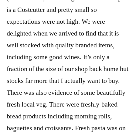
is a Costcutter and pretty small so
expectations were not high. We were
delighted when we arrived to find that it is
well stocked with quality branded items,
including some good wines. It’s only a
fraction of the size of our shop back home but
stocks far more that I actually want to buy.
There was also evidence of some beautifully
fresh local veg. There were freshly-baked
bread products including morning rolls,
baguettes and croissants. Fresh pasta was on