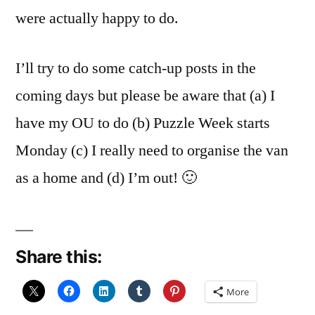
were actually happy to do.
I’ll try to do some catch-up posts in the
coming days but please be aware that (a) I
have my OU to do (b) Puzzle Week starts
Monday (c) I really need to organise the van
as a home and (d) I’m out! 🙂
Share this:
More