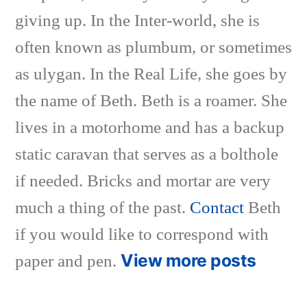
giving up. In the Inter-world, she is
often known as plumbum, or sometimes
as ulygan. In the Real Life, she goes by
the name of Beth. Beth is a roamer. She
lives in a motorhome and has a backup
static caravan that serves as a bolthole
if needed. Bricks and mortar are very
much a thing of the past.
Contact
Beth
if you would like to correspond with
View more posts
paper and pen.