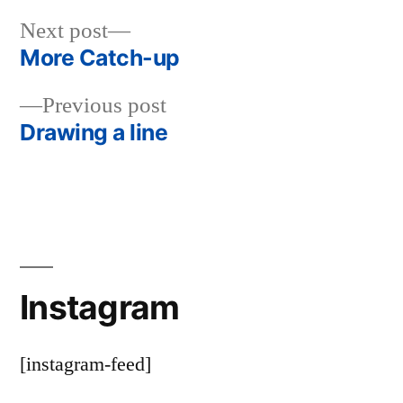
Next
Next post
post:
More Catch-up
Post
Previous
Previous post
navigation
post:
Drawing a line
Instagram
[instagram-feed]