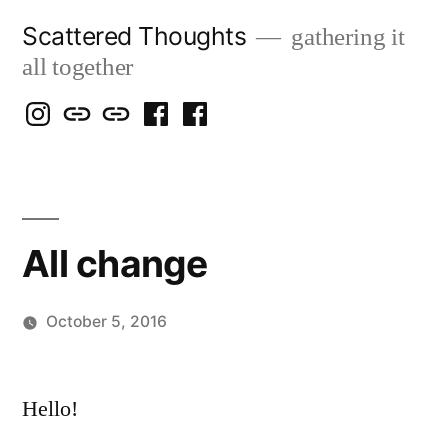
Skip
Scattered Thoughts
gathering it
to
all together
content
Isegarth
my
mapping
me
a
@
Two
our
@
FB
IG
Snails
travels
FB
Page
blog
All change
October 5, 2016
Posted
Scattered
by
Thinker
Hello!