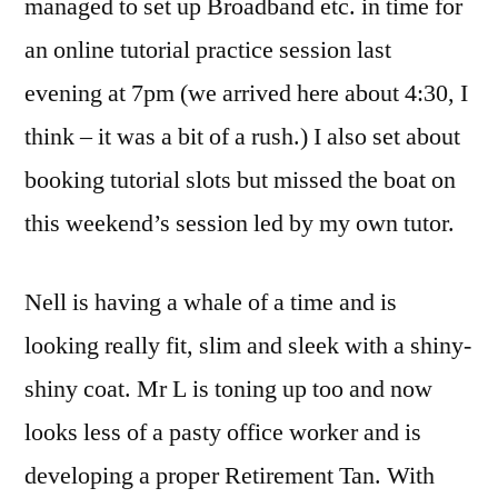
managed to set up Broadband etc. in time for
an online tutorial practice session last
evening at 7pm (we arrived here about 4:30, I
think – it was a bit of a rush.) I also set about
booking tutorial slots but missed the boat on
this weekend’s session led by my own tutor.
Nell is having a whale of a time and is
looking really fit, slim and sleek with a shiny-
shiny coat. Mr L is toning up too and now
looks less of a pasty office worker and is
developing a proper Retirement Tan. With