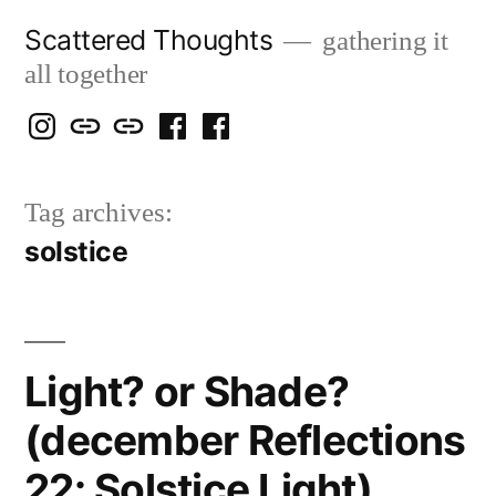
Skip
Scattered Thoughts
gathering it
to
all together
content
Isegarth
my
mapping
me
a
@
Two
our
@
FB
Tag archives:
IG
Snails
travels
FB
Page
solstice
blog
Light? or Shade?
(december Reflections
22: Solstice Light)