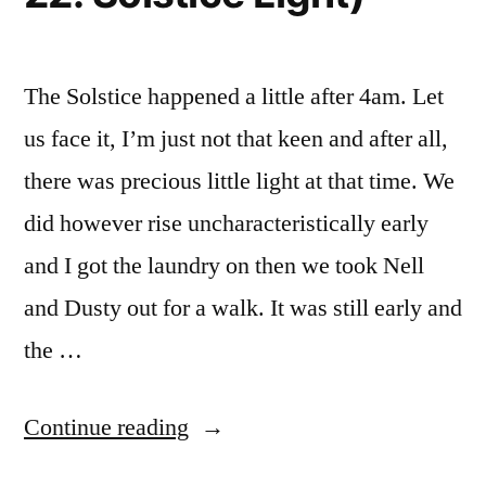
The Solstice happened a little after 4am. Let
us face it, I’m just not that keen and after all,
there was precious little light at that time. We
did however rise uncharacteristically early
and I got the laundry on then we took Nell
and Dusty out for a walk. It was still early and
the …
“Light?
Continue reading
or