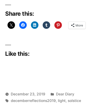
Shade?
Share this:
(december
Reflections
More
22:
Solstice
Light)”
Like this:
Posted
December 23, 2019
Dear Diary
Posted
Tags:
in
Scattered
decemberreflections2019
,
light
,
solstice