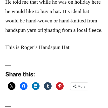
He told me that while he was on holiday here
he would like to buy a hat. His ideal hat
would be hand-woven or hand-knitted from
handspun yarn originating from a local fleece.
This is Roger’s Handspun Hat
Share this:
More