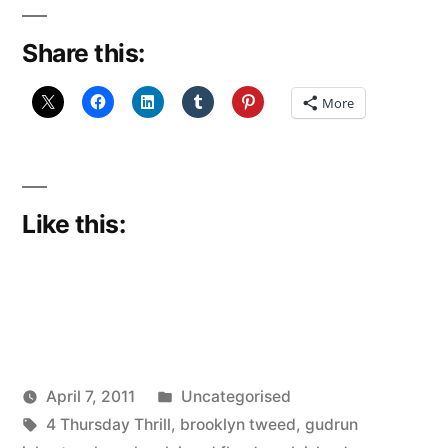
break
Share this:
down”
More
Like this:
Posted
April 7, 2011
Uncategorised
Posted
Tags:
in
Scattered
4 Thursday Thrill
,
brooklyn tweed
,
gudrun