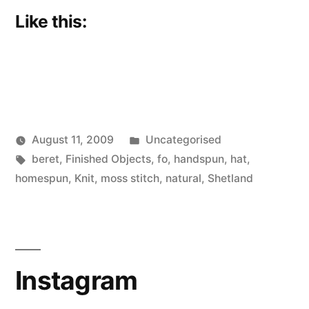
Like this:
Posted
August 11, 2009
Uncategorised
Posted
Tags:
in
Scattered
beret
,
Finished Objects
,
fo
,
handspun
,
hat
,
by
Thinker
homespun
,
Knit
,
moss stitch
,
natural
,
Shetland
Instagram