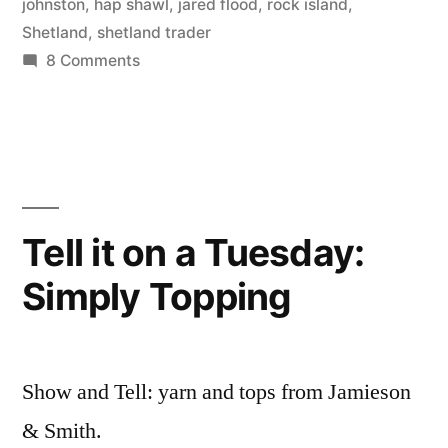
by
Thinker
johnston
,
hap shawl
,
jared flood
,
rock island
,
Shetland
,
shetland trader
on
8 Comments
When
relationships
break
down
Tell it on a Tuesday:
Simply Topping
Show and Tell: yarn and tops from Jamieson
& Smith.