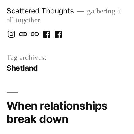
Skip
Scattered Thoughts
gathering it
to
all together
content
Isegarth
my
mapping
me
a
@
Two
our
@
FB
Tag archives:
IG
Snails
travels
FB
Page
Shetland
blog
When relationships
break down