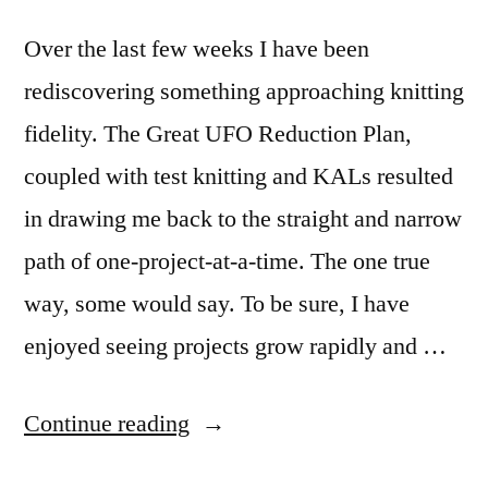
Over the last few weeks I have been
rediscovering something approaching knitting
fidelity. The Great UFO Reduction Plan,
coupled with test knitting and KALs resulted
in drawing me back to the straight and narrow
path of one-project-at-a-time. The one true
way, some would say. To be sure, I have
enjoyed seeing projects grow rapidly and …
“When
Continue reading
relationships