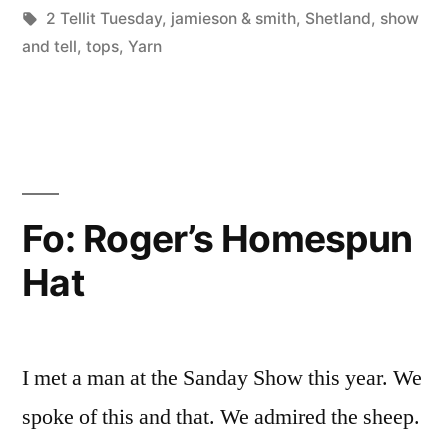
Posted
Tags:
in
Scattered
2 Tellit Tuesday
,
jamieson & smith
,
Shetland
,
show
by
Thinker
and tell
,
tops
,
Yarn
Fo: Roger’s Homespun
Hat
I met a man at the Sanday Show this year. We
spoke of this and that. We admired the sheep.