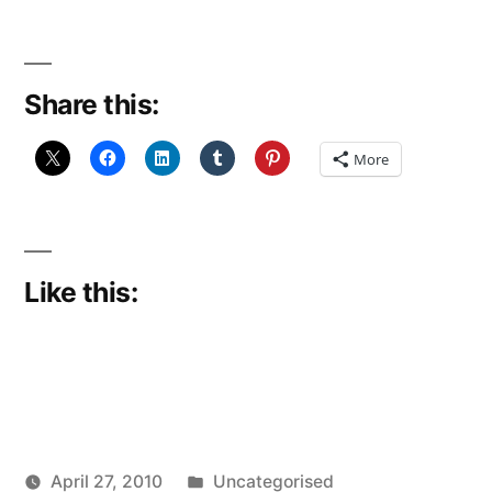
Share this:
More
Like this:
Posted
April 27, 2010
Uncategorised