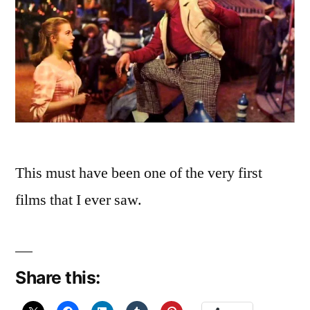
This must have been one of the very first
films that I ever saw.
Share this: