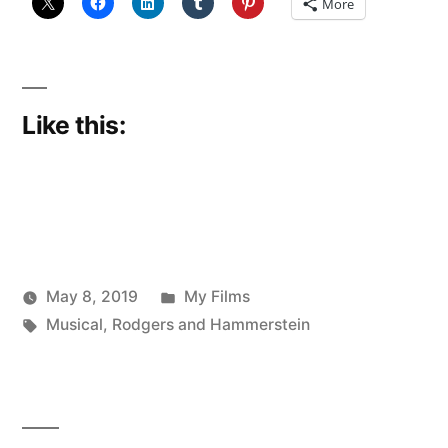
More
Like this:
Posted
May 8, 2019
My Films
Posted
Tags:
in
Scattered
Musical
,
Rodgers and Hammerstein
by
Thinker