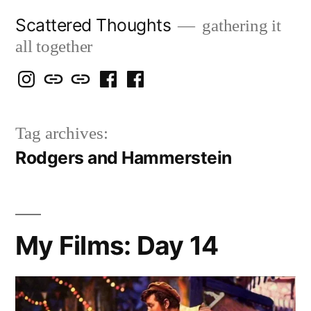
Skip
Scattered Thoughts
gathering it
to
all together
content
Isegarth
my
mapping
me
a
@
Two
our
@
FB
Tag archives:
IG
Snails
travels
FB
Page
Rodgers and Hammerstein
blog
My Films: Day 14