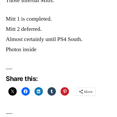
Those Infernal Mitts.
Mitt 1 is completed.
Mitt 2 deferred.
Almost certainly until PS4 South.
Photos inside
Share this:
More