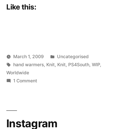
Like this:
Posted
March 1, 2009
Uncategorised
Posted
Tags:
in
Scattered
hand warmers
,
Knit
,
Knit
,
PS4South
,
WIP
,
by
Thinker
Worldwide
on
1 Comment
Hand
Charmer
Instagram