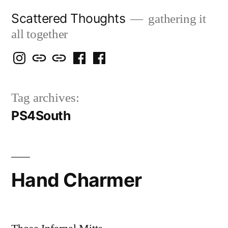
Skip
Scattered Thoughts
gathering it
to
all together
content
Isegarth
my
mapping
me
a
@
Two
our
@
FB
Tag archives:
IG
Snails
travels
FB
Page
PS4South
blog
Hand Charmer