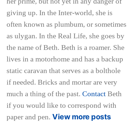
her prime, but not yet in any danger of
giving up. In the Inter-world, she is
often known as plumbum, or sometimes
as ulygan. In the Real Life, she goes by
the name of Beth. Beth is a roamer. She
lives in a motorhome and has a backup
static caravan that serves as a bolthole
if needed. Bricks and mortar are very
much a thing of the past.
Contact
Beth
if you would like to correspond with
View more posts
paper and pen.