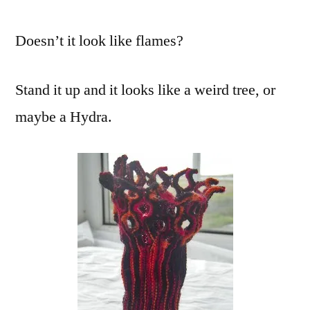
Doesn’t it look like flames?
Stand it up and it looks like a weird tree, or
maybe a Hydra.