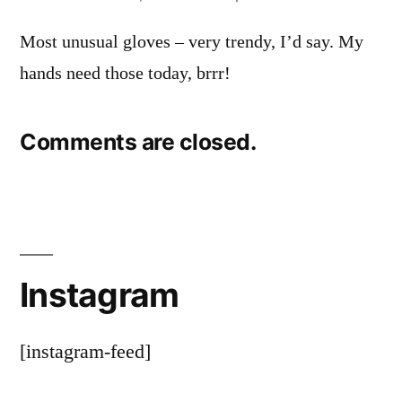
Most unusual gloves – very trendy, I’d say. My
hands need those today, brrr!
Comments are closed.
Instagram
[instagram-feed]