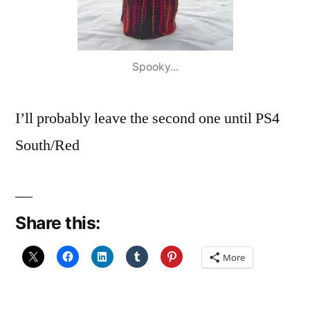
Spooky...
I’ll probably leave the second one until PS4
South/Red
Share this:
More