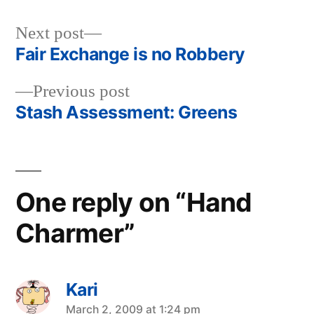
Next
Next post
post:
Fair Exchange is no Robbery
Post
Previous
Previous post
navigation
post:
Stash Assessment: Greens
One reply on “Hand
Charmer”
Kari
says:
March 2, 2009 at 1:24 pm