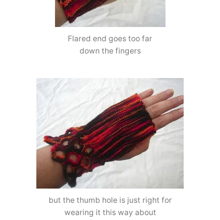
Flared end goes too far
down the fingers
but the thumb hole is just right for
wearing it this way about