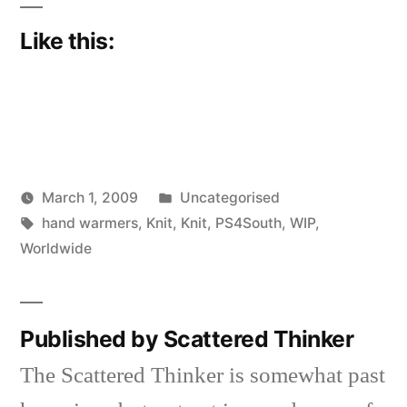
Like this:
Posted
March 1, 2009
Uncategorised
Posted
Tags:
in
Scattered
hand warmers
,
Knit
,
Knit
,
PS4South
,
WIP
,
by
Thinker
Worldwide
Published by Scattered Thinker
The Scattered Thinker is somewhat past