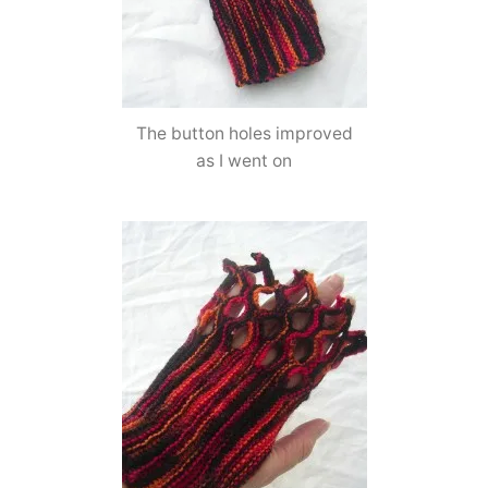
The button holes improved
as I went on