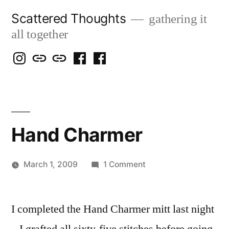
Skip
Scattered Thoughts
gathering it
to
all together
content
Isegarth
my
mapping
me
a
@
Two
our
@
FB
IG
Snails
travels
FB
Page
blog
Hand Charmer
on
March 1, 2009
1 Comment
Posted
Hand
Scattered
by
Charmer
Thinker
I completed the Hand Charmer mitt last night