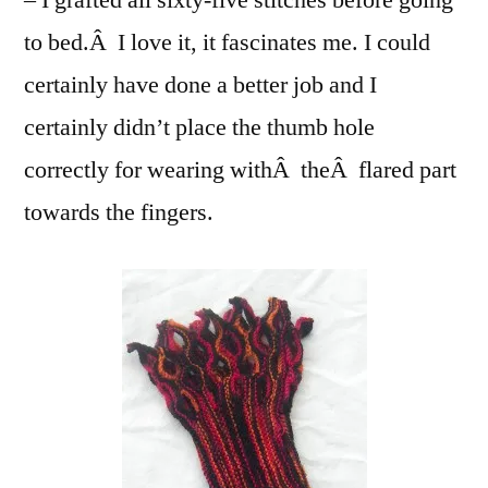
– I grafted all sixty-five stitches before going
to bed.Â I love it, it fascinates me. I could
certainly have done a better job and I
certainly didn’t place the thumb hole
correctly for wearing withÂ theÂ flared part
towards the fingers.