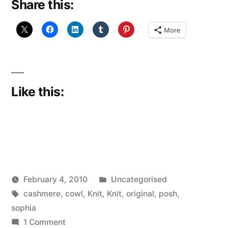
Share this:
More
Like this:
Posted
February 4, 2010
Uncategorised
Posted
Tags:
in
Scattered
cashmere
,
cowl
,
Knit
,
Knit
,
original
,
posh
,
by
Thinker
sophia
on
1 Comment