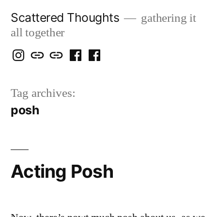
Skip
Scattered Thoughts
gathering it
to
all together
content
Isegarth
my
mapping
me
a
@
Two
our
@
FB
Tag archives:
IG
Snails
travels
FB
Page
posh
blog
Acting Posh