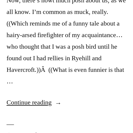
Now, there’s nowt much posh about us, as we
all know. I’m common as muck, really.
((Which reminds me of a funny tale about a
hairy-arsed firefighter of my acquaintance…
who thought that I was a posh bird until he
found out I had rellies in Ryehill and
Havercroft.))Â ((What is even funnier is that
…
“Acting
Continue reading
Posh”