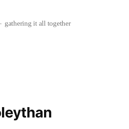
gathering it all together
oleythan