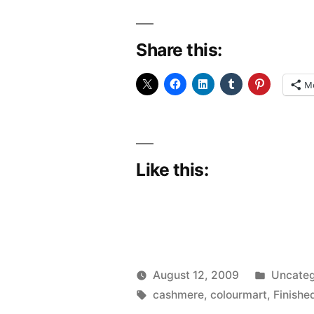
Share this:
M
Like this:
Posted
August 12, 2009
Uncateg
Posted
Tags:
in
Scattered
cashmere
,
colourmart
,
Finishe
by