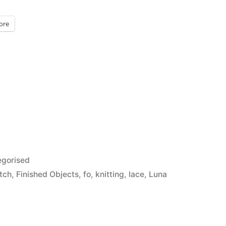
ore
d
gorised
itch
,
Finished Objects
,
fo
,
knitting
,
lace
,
Luna