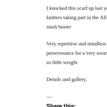
I knocked this scarf up last y
knitters taking part in the 
stash buster
Very repetitive and mindless 
perseverance for a very wear
so little weight
Details and gallery.
Share this: