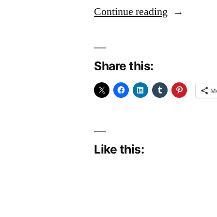
“Acting
Continue reading
Posh”
Share this:
M
Like this: