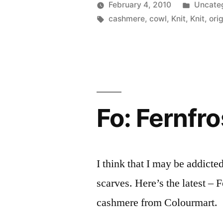
Posted
February 4, 2010
Uncate
Posted
Tags:
in
Scattered
cashmere
,
cowl
,
Knit
,
Knit
,
orig
by
Thinker
Fo: Fernfro
I think that I may be addict
scarves. Here’s the latest – 
cashmere from Colourmart.