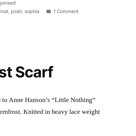
gorised
on
inal
,
posh
,
sophia
1 Comment
Acting
Posh
st Scarf
ed to Anne Hanson’s “Little Nothing”
Fernfrost. Knitted in heavy lace weight