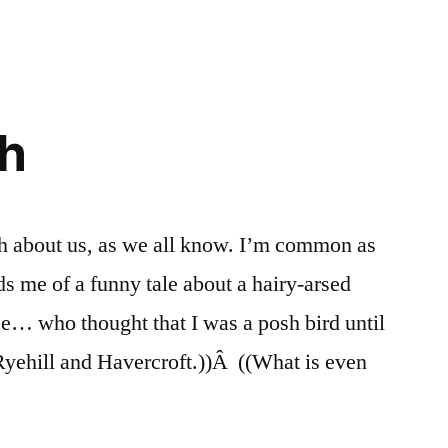
sh
h about us, as we all know. I’m common as
s me of a funny tale about a hairy-arsed
ce… who thought that I was a posh bird until
n Ryehill and Havercroft.))Â ((What is even