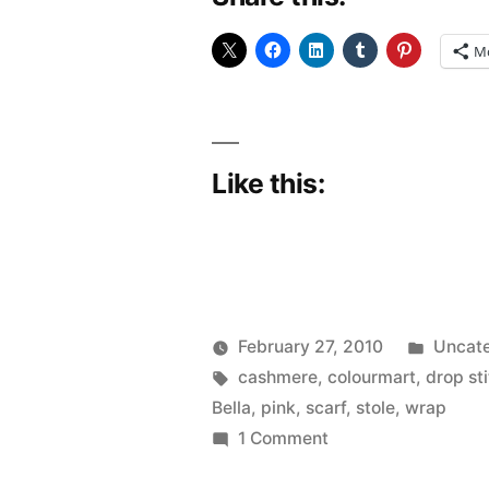
M
Like this:
Poste
February 27, 2010
Uncate
Posted
Tags:
in
Scattered
cashmere
,
colourmart
,
drop st
by
Thinker
Bella
,
pink
,
scarf
,
stole
,
wrap
on
1 Comment
Fo: