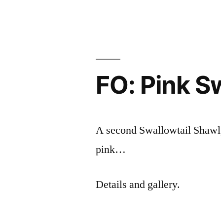
Thinker
FO: Pink S
A second Swallowtail Shawl, 
pink…
Details and gallery.