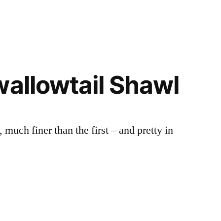
wallowtail Shawl
much finer than the first – and pretty in