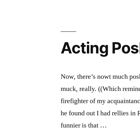
Moreholeythan
Acting Po
Now, there’s nowt much pos
muck, really. ((Which remind
firefighter of my acquaintan
he found out I had rellies i
funnier is that …