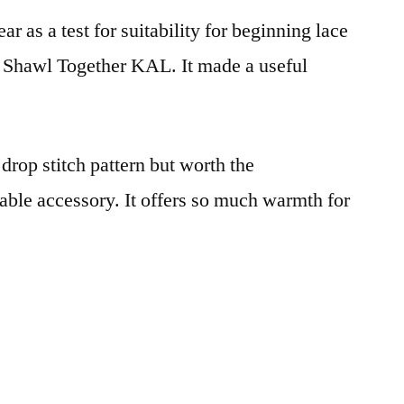
ear as a test for suitability for beginning lace
All Shawl Together KAL. It made a useful
drop stitch pattern but worth the
able accessory. It offers so much warmth for