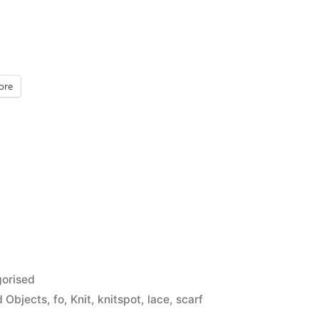
ore
orised
d Objects
,
fo
,
Knit
,
knitspot
,
lace
,
scarf