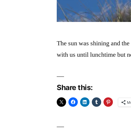
The sun was shining and the 
with us until lunchtime but 
Share this:
M