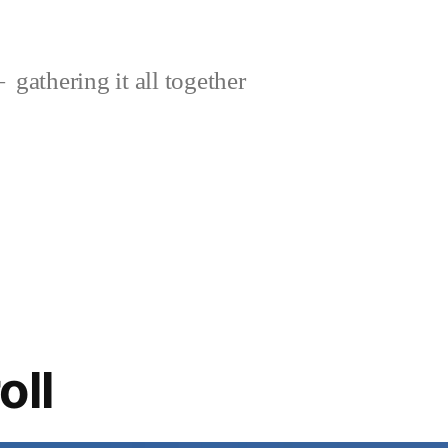
gathering it all together
oll