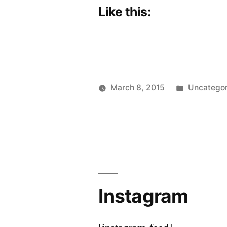
Like this:
Posted
March 8, 2015
Uncategor
Posted
in
Scattered
by
Thinker
Instagram