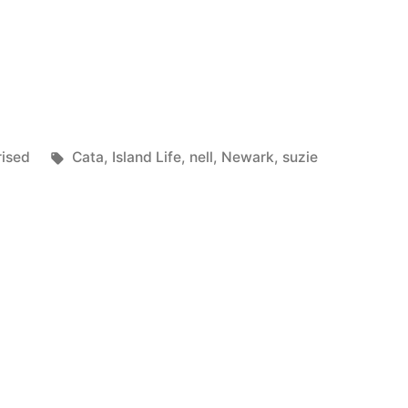
Tags:
ised
Cata
,
Island Life
,
nell
,
Newark
,
suzie