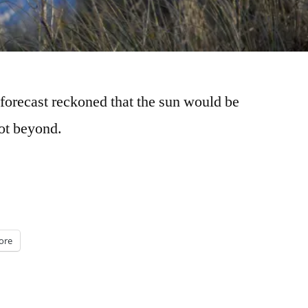
forecast reckoned that the sun would be
not beyond.
ore