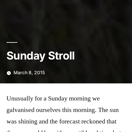
Sunday Stroll
March 8, 2015
Posted
Scattered
by
Thinker
Unusually for a Sunday morning we
galvanised ourselves this morning. The sun
was shining and the forecast reckoned that