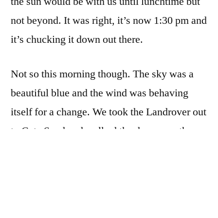
the sun would be with us until lunchtime but
not beyond. It was right, it’s now 1:30 pm and
it’s chucking it down out there.
Not so this morning though. The sky was a
beautiful blue and the wind was behaving
itself for a change. We took the Landrover out
to Cata Sand and walked the dogs over the
dunes and onto Newark. The tide was against
us but we managed to walk along tot he gap
before Tresness and cross back to Cata whilst
still keeping our feet dry.