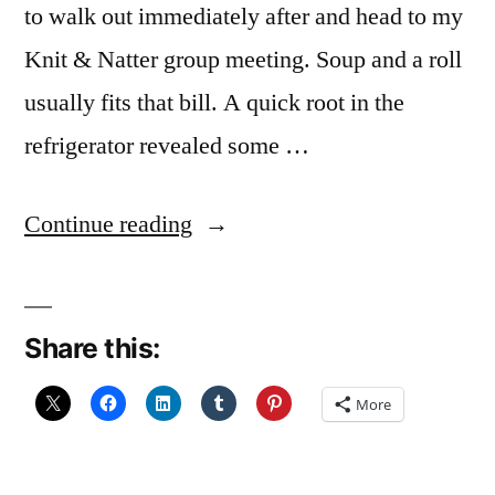
to walk out immediately after and head to my
Knit & Natter group meeting. Soup and a roll
usually fits that bill. A quick root in the
refrigerator revealed some …
“Leek
Continue reading
and
Potato
Share this:
Soup”
More