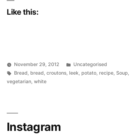
Like this:
Posted
November 29, 2012
Uncategorised
Posted
Tags:
in
Scattered
Bread
,
bread
,
croutons
,
leek
,
potato
,
recipe
,
Soup
,
by
Thinker
vegetarian
,
white
Instagram