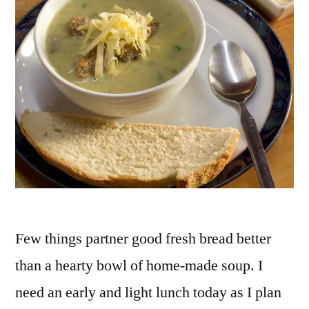
Few things partner good fresh bread better
than a hearty bowl of home-made soup. I
need an early and light lunch today as I plan