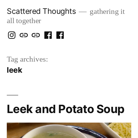
Skip
Scattered Thoughts
gathering it
to
all together
content
Isegarth
my
mapping
me
a
@
Two
our
@
FB
Tag archives:
IG
Snails
travels
FB
Page
leek
blog
Leek and Potato Soup