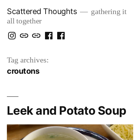
Skip
Scattered Thoughts
gathering it
to
all together
content
Isegarth
my
mapping
me
a
@
Two
our
@
FB
Tag archives:
IG
Snails
travels
FB
Page
croutons
blog
Leek and Potato Soup