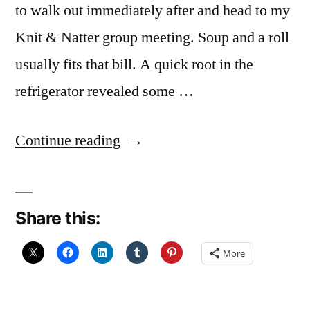
to walk out immediately after and head to my
Knit & Natter group meeting. Soup and a roll
usually fits that bill. A quick root in the
refrigerator revealed some …
“Leek
Continue reading
and
Potato
Share this:
Soup”
More