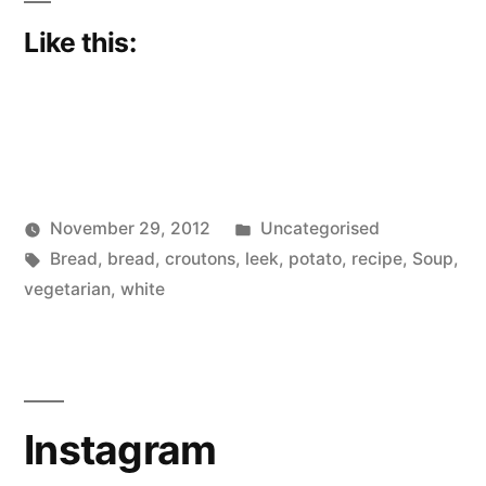
Like this:
Posted
November 29, 2012
Uncategorised
Posted
Tags:
in
Scattered
Bread
,
bread
,
croutons
,
leek
,
potato
,
recipe
,
Soup
,
by
Thinker
vegetarian
,
white
Instagram