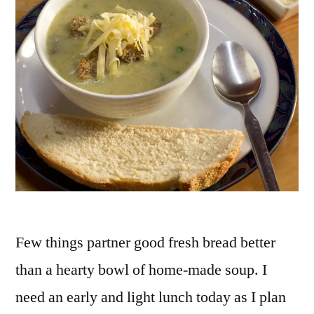
Few things partner good fresh bread better
than a hearty bowl of home-made soup. I
need an early and light lunch today as I plan