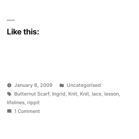
Like this:
Posted
January 8, 2009
Uncategorised
Posted
Tags:
in
Scattered
Butternut Scarf
,
Ingrid
,
Knit
,
Knit
,
lace
,
lesson
,
by
Thinker
lifelines
,
rippit
on
1 Comment
Prescience