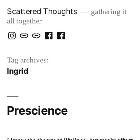
Skip
Scattered Thoughts
gathering it
to
all together
content
Isegarth
my
mapping
me
a
@
Two
our
@
FB
Tag archives:
IG
Snails
travels
FB
Page
Ingrid
blog
Prescience