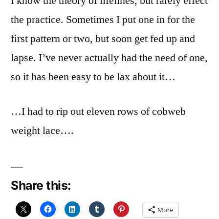
I know the theory of lifelines, but rarely effect
the practice. Sometimes I put one in for the
first pattern or two, but soon get fed up and
lapse. I’ve never actually had the need of one,
so it has been easy to be lax about it…
…I had to rip out eleven rows of cobweb
weight lace….
Share this:
More