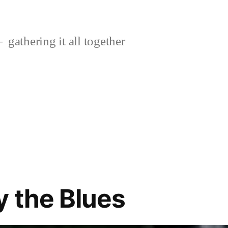
gathering it all together
y the Blues