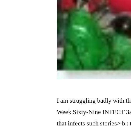
I am struggling badly with th
Week Sixty-Nine INFECT 3a :
that infects such stories> b 