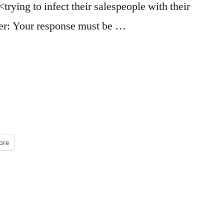
trying to infect their salespeople with their
r: Your response must be …
ore