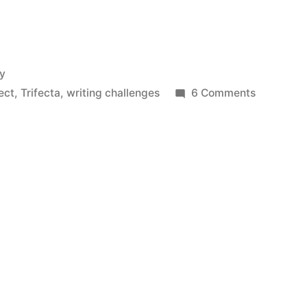
ry
on
ect
,
Trifecta
,
writing challenges
6 Comments
Affected
by
the
Blues