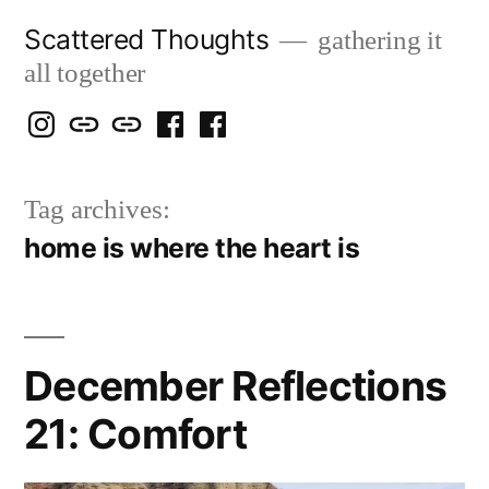
Skip
Scattered Thoughts
gathering it
to
all together
content
Isegarth
my
mapping
me
a
@
Two
our
@
FB
Tag archives:
IG
Snails
travels
FB
Page
home is where the heart is
blog
December Reflections
21: Comfort