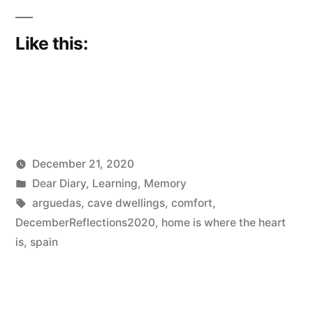
Like this:
December 21, 2020
Posted
Posted
Scattered
Dear Diary
,
Learning
,
Memory
by
in
Tags:
Thinker
arguedas
,
cave dwellings
,
comfort
,
DecemberReflections2020
,
home is where the heart
is
,
spain