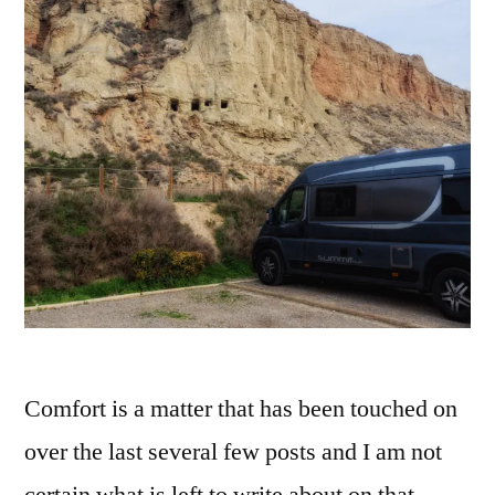
Comfort is a matter that has been touched on
over the last several few posts and I am not