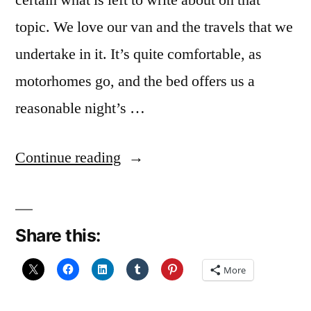
certain what is left to write about on that
topic. We love our van and the travels that we
undertake in it. It’s quite comfortable, as
motorhomes go, and the bed offers us a
reasonable night’s …
“December
Continue reading
Reflections
21:
Share this:
Comfort”
More