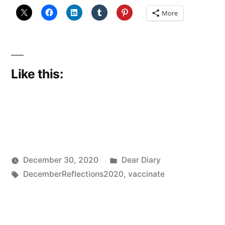
More
Like this:
Posted
December 30, 2020
Dear Diary
Posted
Tags:
in
Scattered
DecemberReflections2020
,
vaccinate
by
Thinker