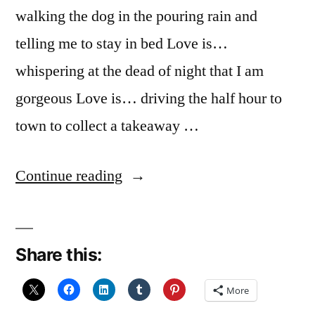
walking the dog in the pouring rain and
telling me to stay in bed Love is…
whispering at the dead of night that I am
gorgeous Love is… driving the half hour to
town to collect a takeaway …
“December
Continue reading
Reflections
25:
Share this:
Love
is…”
More