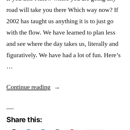
road will take you there Which way now? If
2002 has taught us anything it is to just go
with the flow. We have learned to plan less
and see where the day takes us, literally and
figuratively. We have had a lot of fun. Here’s
…
“December
Continue reading
Reflections
27:
Share this:
2020