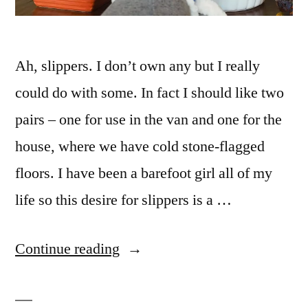
Ah, slippers. I don’t own any but I really
could do with some. In fact I should like two
pairs – one for use in the van and one for the
house, where we have cold stone-flagged
floors. I have been a barefoot girl all of my
life so this desire for slippers is a …
“December
Continue reading
reflections
26: