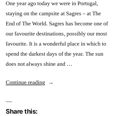
One year ago today we were in Portugal,
staying on the campsite at Sagres – at The
End of The World. Sagres has become one of
our favourite destinations, possibly our most
favourite. It is a wonderful place in which to
spend the darkest days of the year. The sun
does not always shine and …
“December
Continue reading
Reflections
24:
Share this:
One