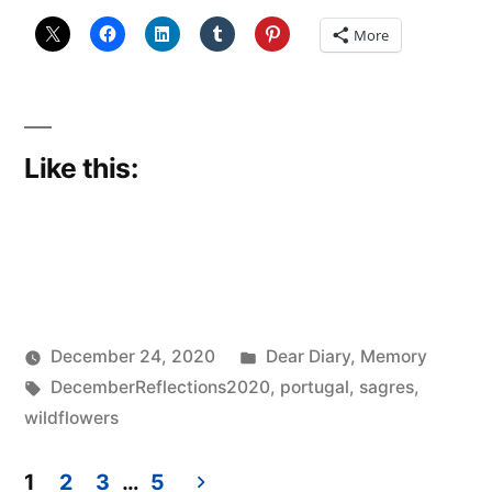
Year
More
Ago”
Like this:
Posted
December 24, 2020
Dear Diary
,
Memory
Posted
Tags:
in
Scattered
DecemberReflections2020
,
portugal
,
sagres
,
by
Thinker
wildflowers
1
2
3
…
5