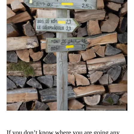
If you don’t know where you are going any