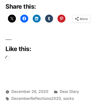
Share this:
Slippers”
More
Like this:
Loading…
Posted
December 26, 2020
Dear Diary
Posted
Tags:
in
Scattered
DecemberReflections2020
,
socks
by
Thinker