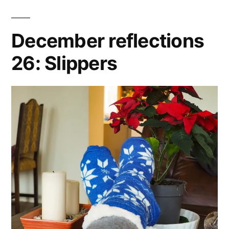
December reflections
26: Slippers