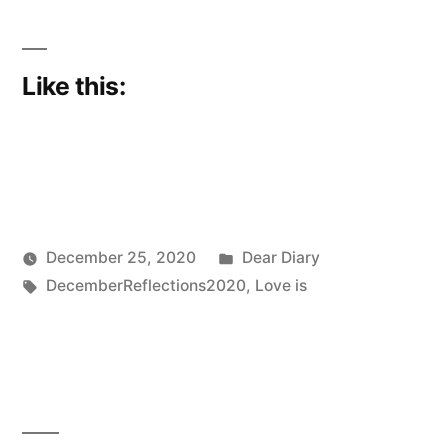
Like this:
Posted
December 25, 2020
Dear Diary
Posted
Tags:
in
Scattered
DecemberReflections2020
,
Love is
by
Thinker