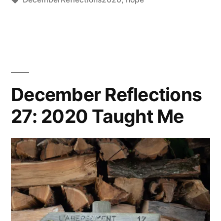
by
Thinker
December Reflections
27: 2020 Taught Me