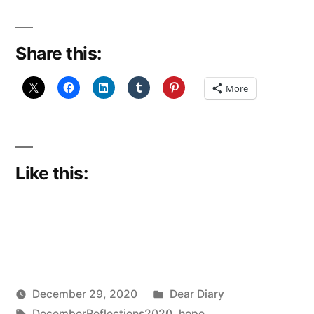
Reflections
29:
Share this:
Hope
for
More
The
world”
Like this:
Posted
December 29, 2020
Dear Diary
Posted
Tags:
in
Scattered
DecemberReflections2020
,
hope