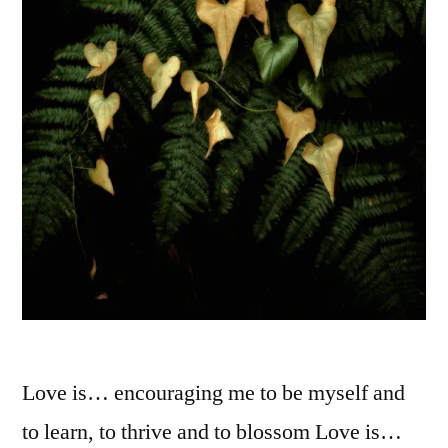
Love is… encouraging me to be myself and
to learn, to thrive and to blossom Love is…