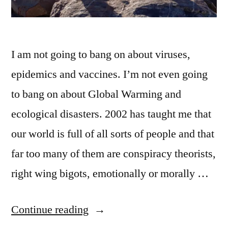
I am not going to bang on about viruses,
epidemics and vaccines. I’m not even going
to bang on about Global Warming and
ecological disasters. 2002 has taught me that
our world is full of all sorts of people and that
far too many of them are conspiracy theorists,
right wing bigots, emotionally or morally …
“December
Continue reading