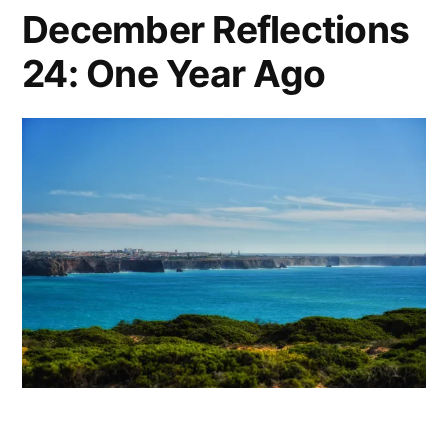
December Reflections
24: One Year Ago