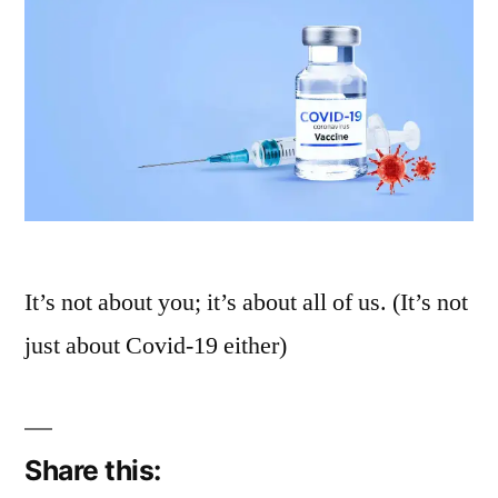
It’s not about you; it’s about all of us. (It’s not
just about Covid-19 either)
Share this: