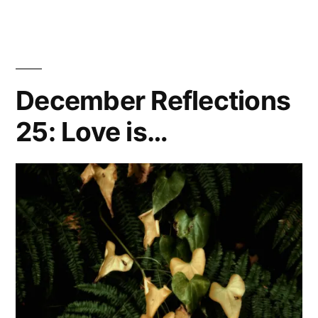
December Reflections
25: Love is…