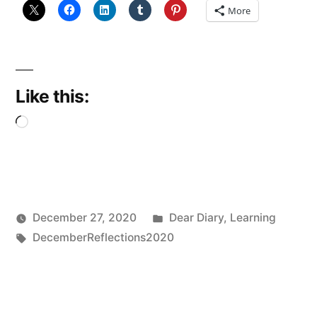
Taught
More
Me”
Like this:
Loading…
Posted
December 27, 2020
Dear Diary
,
Learning
Posted
Tags:
in
Scattered
DecemberReflections2020
by
Thinker