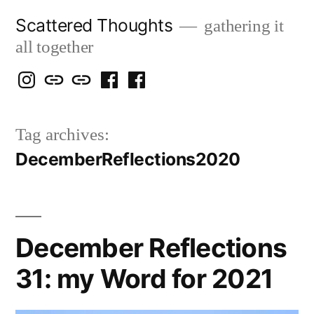
Skip
Scattered Thoughts
gathering it
to
all together
content
Isegarth
my
mapping
me
a
@
Two
our
@
FB
Tag archives:
IG
Snails
travels
FB
Page
DecemberReflections2020
blog
December Reflections
31: my Word for 2021