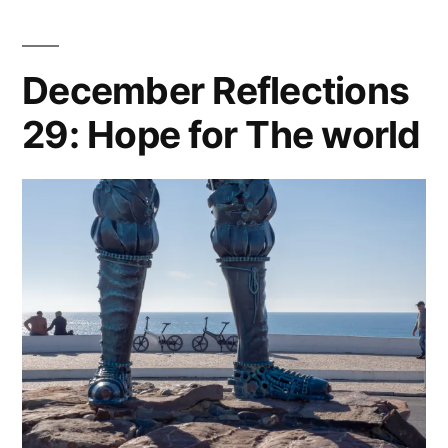
December Reflections
29: Hope for The world