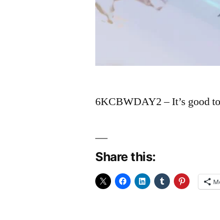
6KCBWDAY2 – It’s good to ta
Share this:
M