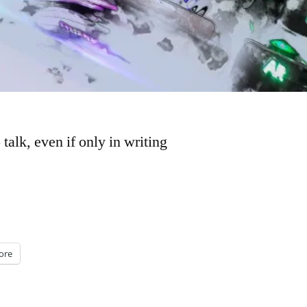
lk, even if only in writing
ore