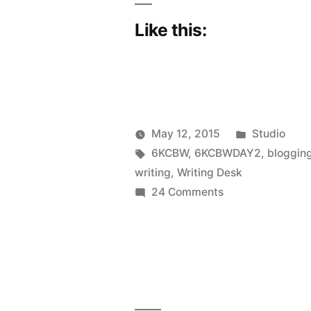
Like this:
Posted
May 12, 2015
Studio
Posted
Tags:
in
Scattered
6KCBW
,
6KCBWDAY2
,
bloggin
by
Thinker
writing
,
Writing Desk
on
24 Comments
6KCBWDAY2
|
A
little
bit
me,