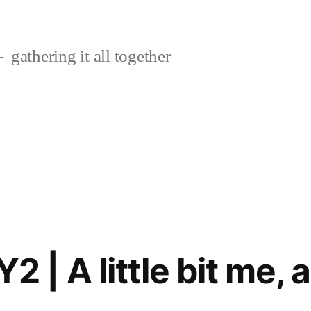
gathering it all together
 A little bit me, a l