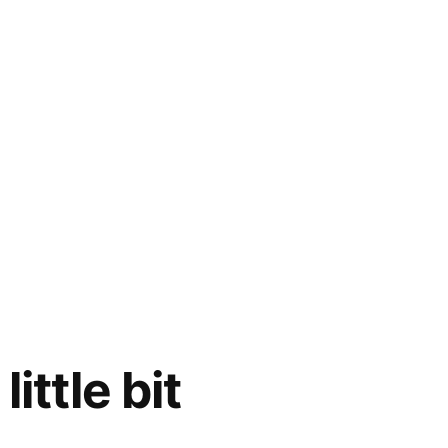
ittle bit