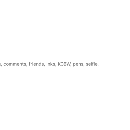
g
,
comments
,
friends
,
inks
,
KCBW
,
pens
,
selfie
,