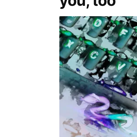
you, too