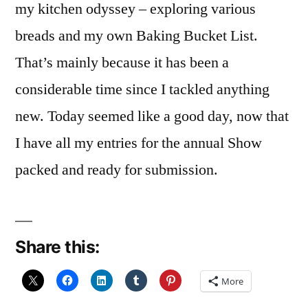
my kitchen odyssey – exploring various
breads and my own Baking Bucket List.
That’s mainly because it has been a
considerable time since I tackled anything
new. Today seemed like a good day, now that
I have all my entries for the annual Show
packed and ready for submission.
Share this:
More