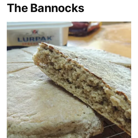
The Bannocks