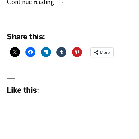
“Limping
Continue reading
along”
Share this:
More
Like this: