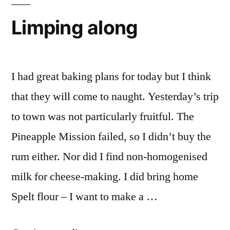
while
Limping along
I had great baking plans for today but I think
that they will come to naught. Yesterday’s trip
to town was not particularly fruitful. The
Pineapple Mission failed, so I didn’t buy the
rum either. Nor did I find non-homogenised
milk for cheese-making. I did bring home
Spelt flour – I want to make a …