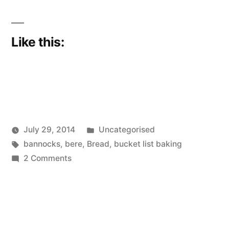
Like this:
Posted
July 29, 2014
Uncategorised
Posted
Tags:
in
Scattered
bannocks
,
bere
,
Bread
,
bucket list baking
by
on
Thinker
2 Comments
It
has
been
a