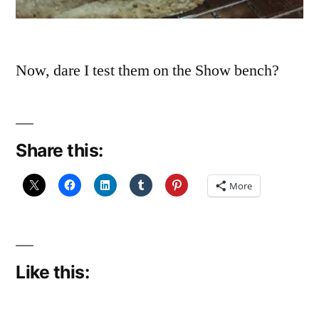
Now, dare I test them on the Show bench?
Share this:
More
Like this: