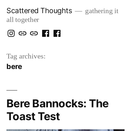
Skip
Scattered Thoughts
gathering it
to
all together
content
Isegarth
my
mapping
me
a
@
Two
our
@
FB
Tag archives:
IG
Snails
travels
FB
Page
bere
blog
Bere Bannocks: The
Toast Test