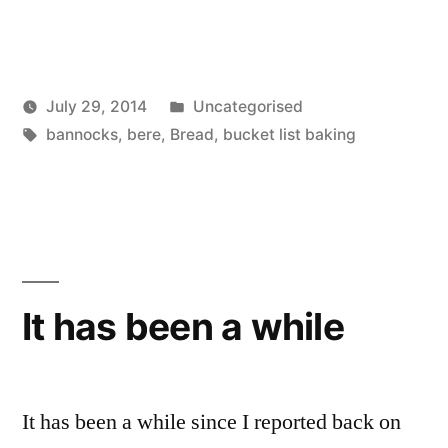
Posted
July 29, 2014
Uncategorised
Posted
Tags:
in
Scattered
bannocks
,
bere
,
Bread
,
bucket list baking
by
Thinker
It has been a while
It has been a while since I reported back on