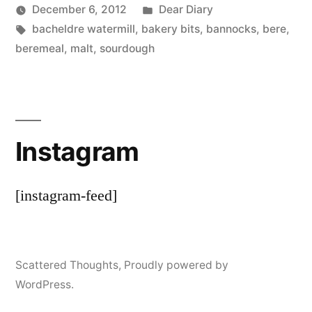
Posted
December 6, 2012
Dear Diary
Posted
Tags:
in
Scattered
bacheldre watermill
,
bakery bits
,
bannocks
,
bere
,
by
Thinker
beremeal
,
malt
,
sourdough
Instagram
[instagram-feed]
Scattered Thoughts
,
Proudly powered by
WordPress.