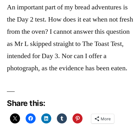
An important part of my bread adventures is
the Day 2 test. How does it eat when not fresh
from the oven? I cannot answer this question
as Mr L skipped straight to The Toast Test,
intended for Day 3. Nor can I offer a
photograph, as the evidence has been eaten.
Share this:
More