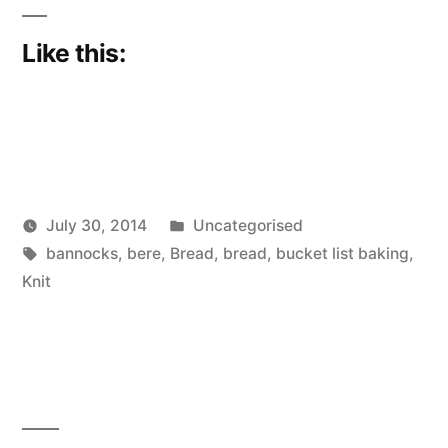
Like this:
Posted
July 30, 2014
Uncategorised
Posted
Tags:
in
Scattered
bannocks
,
bere
,
Bread
,
bread
,
bucket list baking
,
by
Thinker
Knit