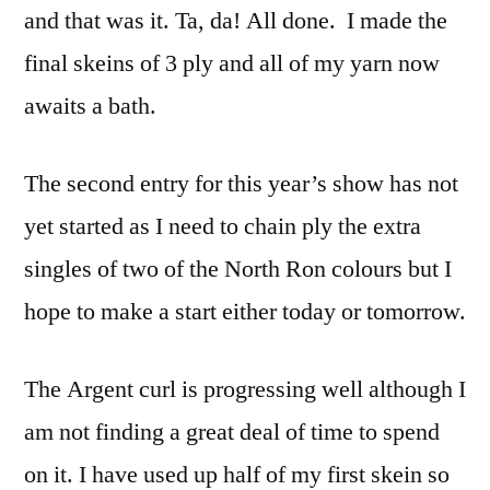
and that was it. Ta, da! All done. I made the
final skeins of 3 ply and all of my yarn now
awaits a bath.
The second entry for this year’s show has not
yet started as I need to chain ply the extra
singles of two of the North Ron colours but I
hope to make a start either today or tomorrow.
The Argent curl is progressing well although I
am not finding a great deal of time to spend
on it. I have used up half of my first skein so