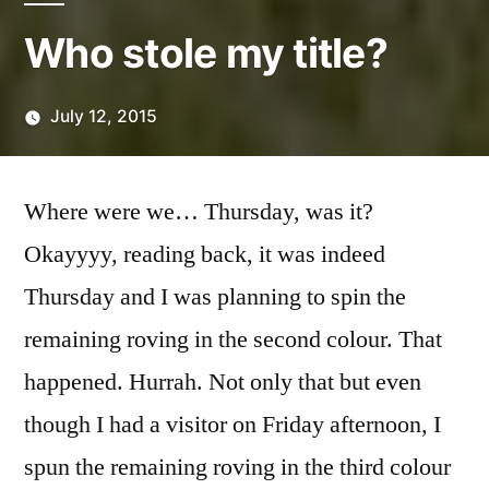
Who stole my title?
July 12, 2015
Posted
Scattered
by
Thinker
Where were we… Thursday, was it?
Okayyyy, reading back, it was indeed
Thursday and I was planning to spin the
remaining roving in the second colour. That
happened. Hurrah. Not only that but even
though I had a visitor on Friday afternoon, I
spun the remaining roving in the third colour