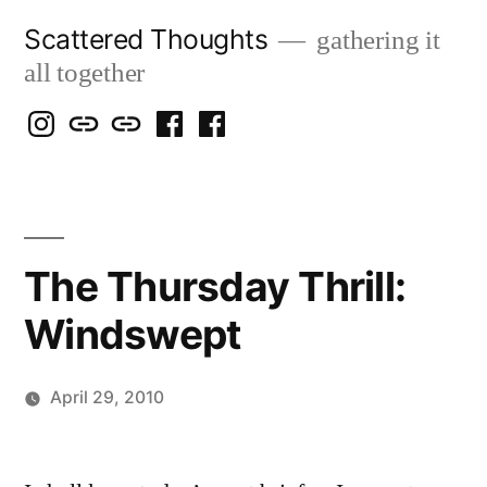
Skip
Scattered Thoughts
gathering it
to
all together
content
Isegarth
my
mapping
me
a
@
Two
our
@
FB
IG
Snails
travels
FB
Page
blog
The Thursday Thrill:
Windswept
April 29, 2010
Posted
Scattered
by
Thinker