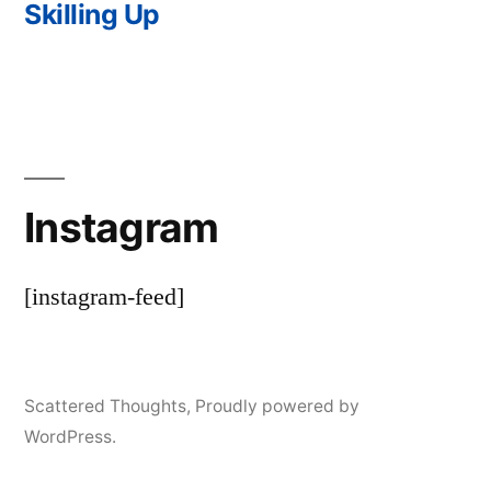
post:
Skilling Up
Instagram
[instagram-feed]
Scattered Thoughts
,
Proudly powered by
WordPress.