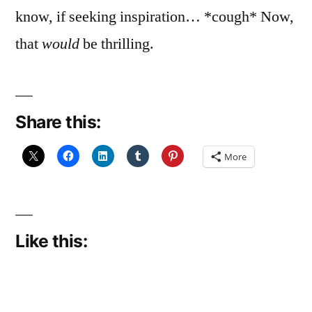
know, if seeking inspiration… *cough* Now,
that
would
be thrilling.
Share this:
More
Like this: