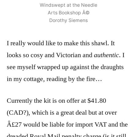
Windswept at the Needle
Arts Bookshop Â©
Dorothy Siemens
I really would like to make this shawl. It
looks so cosy and Victorian and
authentic
. I
see myself wrapped up against the draughts
in my cottage, reading by the fire…
Currently the kit is on offer at $41.80
(CAD?), which is a great deal but at over
Â£27 would be liable for import VAT and the
dreaded Royal Mail penalty charge (is it still