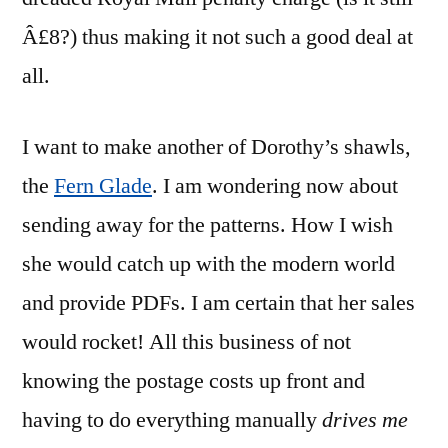
Â£8?) thus making it not such a good deal at
all.
I want to make another of Dorothy’s shawls,
the
Fern Glade
. I am wondering now about
sending away for the patterns. How I wish
she would catch up with the modern world
and provide PDFs. I am certain that her sales
would rocket! All this business of not
knowing the postage costs up front and
having to do everything manually
drives me