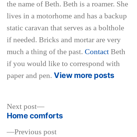
the name of Beth. Beth is a roamer. She
lives in a motorhome and has a backup
static caravan that serves as a bolthole
if needed. Bricks and mortar are very
much a thing of the past.
Contact
Beth
if you would like to correspond with
View more posts
paper and pen.
Next
Next post
post:
Home comforts
Post
Previous
Previous post
navigation