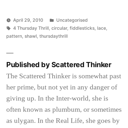
Posted
April 29, 2010
Uncategorised
Posted
Tags:
in
Scattered
4 Thursday Thrill
,
circular
,
fiddlesticks
,
lace
,
by
Thinker
pattern
,
shawl
,
thursdaythrill
Published by Scattered Thinker
The Scattered Thinker is somewhat past
her prime, but not yet in any danger of
giving up. In the Inter-world, she is
often known as plumbum, or sometimes
as ulygan. In the Real Life, she goes by