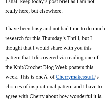
I shall keep today’s post brief as I am not
really here, but elsewhere.
I have been busy and not had time to do much
research for this Thursday’s Thrill, but I
thought that I would share with you this
pattern that I discovered via reading one of
the Knit/Crochet Blog Week posters this
week. This is oneÂ of
Cherrymakesstuff
‘s
choices of inspirational pattern and I have to
agree with Cherry about how wonderful it is.