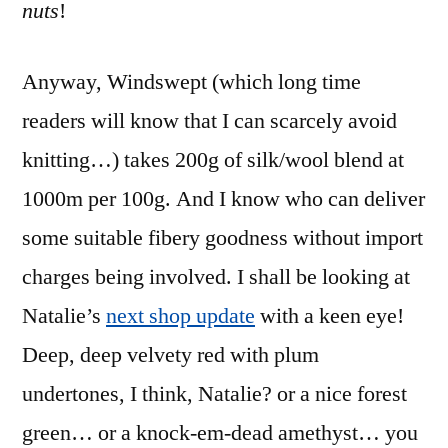
nuts
!
Anyway, Windswept (which long time
readers will know that I can scarcely avoid
knitting…) takes 200g of silk/wool blend at
1000m per 100g. And I know who can deliver
some suitable fibery goodness without import
charges being involved. I shall be looking at
Natalie’s
next shop update
with a keen eye!
Deep, deep velvety red with plum
undertones, I think, Natalie? or a nice forest
green… or a knock-em-dead amethyst… you