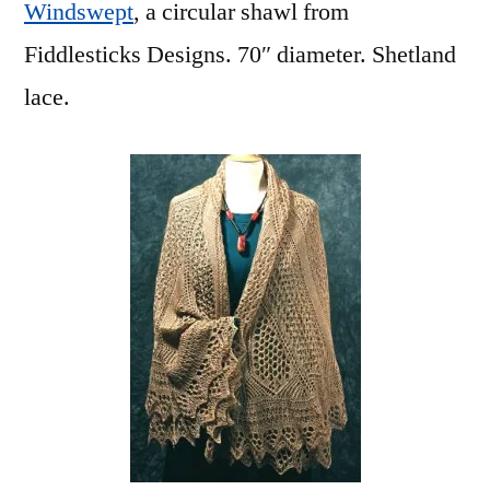
Windswept
, a circular shawl from
Fiddlesticks Designs. 70″ diameter. Shetland
lace.