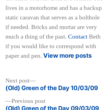
lives in a motorhome and has a backup
static caravan that serves as a bolthole
if needed. Bricks and mortar are very
much a thing of the past.
Contact
Beth
if you would like to correspond with
View more posts
paper and pen.
Next
Next post
post:
(Old) Green of the Day 10/03/09
Post
Previous
Previous post
navigation
post:
(Old) Green of the Day 09/03/09