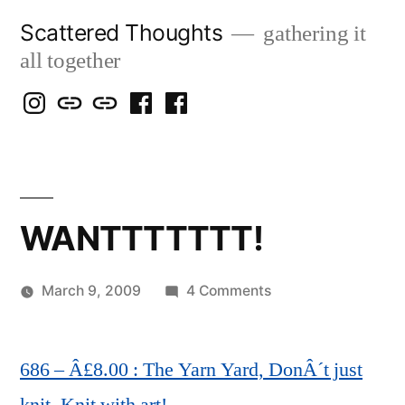
Skip
Scattered Thoughts
gathering it
to
all together
content
Isegarth
my
mapping
me
a
@
Two
our
@
FB
IG
Snails
travels
FB
Page
blog
WANTTTTTTT!
on
March 9, 2009
4 Comments
Posted
WANTTTTTTT!
Scattered
by
Thinker
686 – Â£8.00 : The Yarn Yard, DonÂ´t just