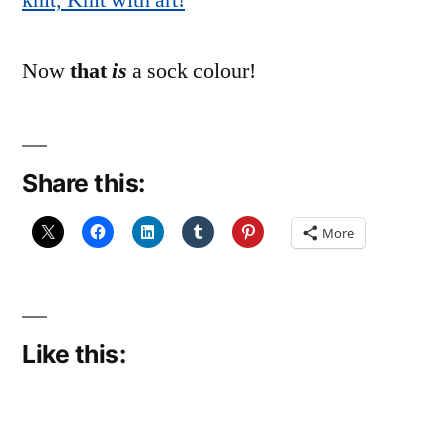
knit, Knit with art!
Now
that
is
a sock colour!
Share this:
More
Like this: