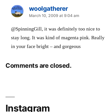
woolgatherer
says:
March 10, 2009 at 9:04 am
@SpinningGill, it was definitely too nice to
stay long. It was kind of magenta pink. Really
in your face bright – and gorgeous
Comments are closed.
Instagram