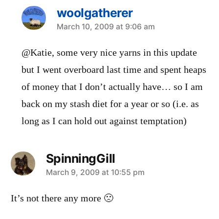
woolgatherer
says:
March 10, 2009 at 9:06 am
@Katie, some very nice yarns in this update
but I went overboard last time and spent heaps
of money that I don’t actually have… so I am
back on my stash diet for a year or so (i.e. as
long as I can hold out against temptation)
SpinningGill
says:
March 9, 2009 at 10:55 pm
It’s not there any more 🙁