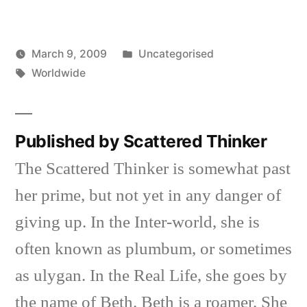
Posted
March 9, 2009
Uncategorised
Posted
Tags:
in
Scattered
Worldwide
by
Thinker
Published by Scattered Thinker
The Scattered Thinker is somewhat past
her prime, but not yet in any danger of
giving up. In the Inter-world, she is
often known as plumbum, or sometimes
as ulygan. In the Real Life, she goes by
the name of Beth. Beth is a roamer. She