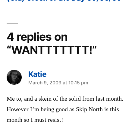
4 replies on
“WANTTTTTTT!”
Katie
says:
March 9, 2009 at 10:15 pm
Me to, and a skein of the solid from last month.
However I’m being good as Skip North is this
month so I must resist!