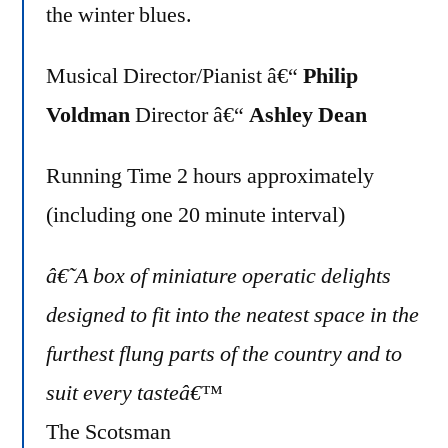
the winter blues.
Musical Director/Pianist â€“
Philip
Voldman
Director â€“
Ashley Dean
Running Time 2 hours approximately
(including one 20 minute interval)
â€˜A box of miniature operatic delights
designed to fit into the neatest space in the
furthest flung parts of the country and to
suit every tasteâ€™
The Scotsman