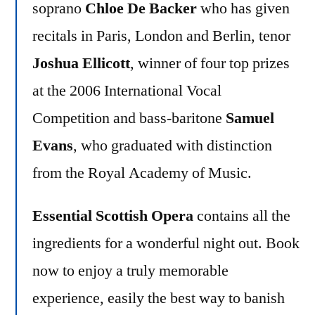
soprano
Chloe De Backer
who has given
recitals in Paris, London and Berlin, tenor
Joshua Ellicott
, winner of four top prizes
at the 2006 International Vocal
Competition and bass-baritone
Samuel
Evans
, who graduated with distinction
from the Royal Academy of Music.
Essential Scottish Opera
contains all the
ingredients for a wonderful night out. Book
now to enjoy a truly memorable
experience, easily the best way to banish