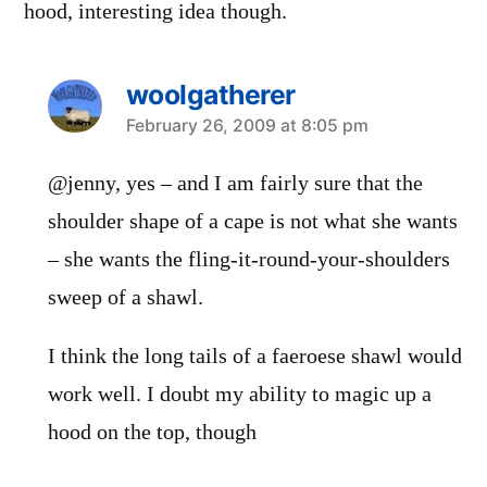
hood, interesting idea though.
woolgatherer
says:
February 26, 2009 at 8:05 pm
@jenny, yes – and I am fairly sure that the
shoulder shape of a cape is not what she wants
– she wants the fling-it-round-your-shoulders
sweep of a shawl.
I think the long tails of a faeroese shawl would
work well. I doubt my ability to magic up a
hood on the top, though