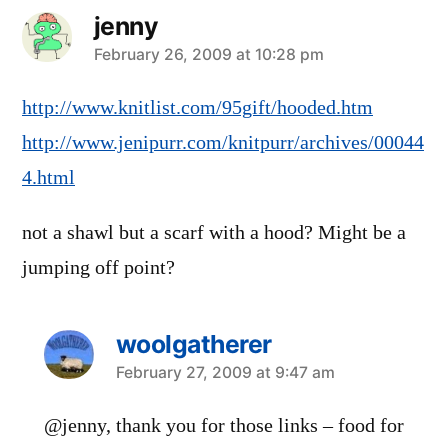
jenny
says:
February 26, 2009 at 10:28 pm
http://www.knitlist.com/95gift/hooded.htm
http://www.jenipurr.com/knitpurr/archives/00044
4.html
not a shawl but a scarf with a hood? Might be a
jumping off point?
woolgatherer
says:
February 27, 2009 at 9:47 am
@jenny, thank you for those links – food for