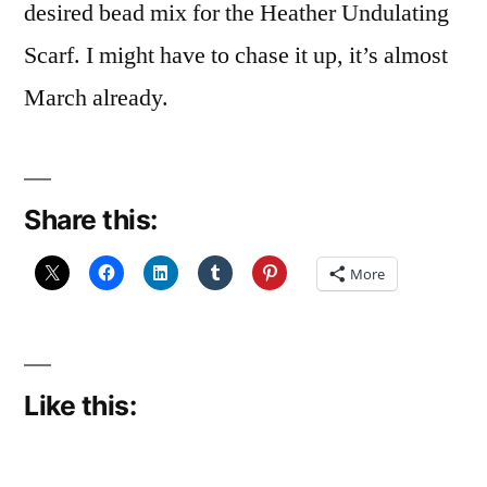
desired bead mix for the Heather Undulating
Scarf. I might have to chase it up, it’s almost
March already.
Share this:
More
Like this: