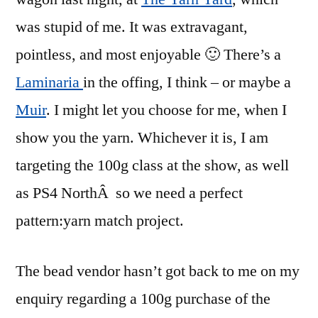
was stupid of me. It was extravagant,
pointless, and most enjoyable 🙂 There’s a
Laminaria
in the offing, I think – or maybe a
Muir
. I might let you choose for me, when I
show you the yarn. Whichever it is, I am
targeting the 100g class at the show, as well
as PS4 NorthÂ so we need a perfect
pattern:yarn match project.
The bead vendor hasn’t got back to me on my
enquiry regarding a 100g purchase of the