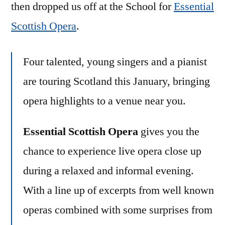
then dropped us off at the School for
Essential
Scottish Opera
.
Four talented, young singers and a pianist
are touring Scotland this January, bringing
opera highlights to a venue near you.
Essential Scottish Opera
gives you the
chance to experience live opera close up
during a relaxed and informal evening.
With a line up of excerpts from well known
operas combined with some surprises from