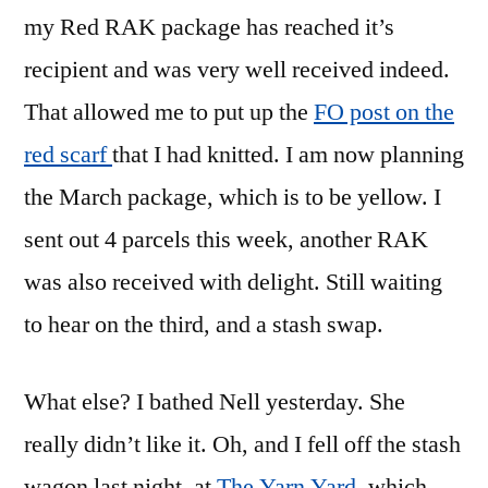
my Red RAK package has reached it’s
recipient and was very well received indeed.
That allowed me to put up the
FO post on the
red scarf
that I had knitted. I am now planning
the March package, which is to be yellow. I
sent out 4 parcels this week, another RAK
was also received with delight. Still waiting
to hear on the third, and a stash swap.
What else? I bathed Nell yesterday. She
really didn’t like it. Oh, and I fell off the stash
wagon last night, at
The Yarn Yard
, which