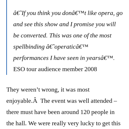
â€˜If you think you donâ€™t like opera, go
and see this show and I promise you will
be converted. This was one of the most
spellbinding â€˜operaticâ€™
performances I have seen in yearsâ€™.
ESO tour audience member 2008
They weren’t wrong, it was most
enjoyable.Â The event was well attended –
there must have been around 120 people in
the hall. We were really very lucky to get this