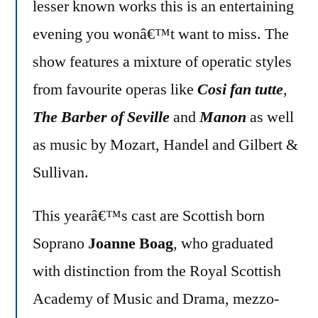
lesser known works this is an entertaining
evening you wonâ€™t want to miss. The
show features a mixture of operatic styles
from favourite operas like
Cosi fan tutte
,
The Barber of Seville
and
Manon
as well
as music by Mozart, Handel and Gilbert &
Sullivan.
This yearâ€™s cast are Scottish born
Soprano
Joanne Boag
, who graduated
with distinction from the Royal Scottish
Academy of Music and Drama, mezzo-