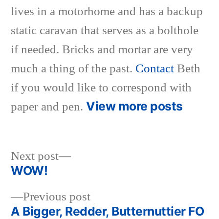
lives in a motorhome and has a backup
static caravan that serves as a bolthole
if needed. Bricks and mortar are very
much a thing of the past.
Contact
Beth
if you would like to correspond with
View more posts
paper and pen.
Next
Next post
post:
WOW!
Post
Previous
Previous post
navigation
post:
A Bigger, Redder, Butternuttier FO