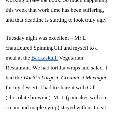
working on
my
the
book. So much happening
this week that work time has been suffering,
and that deadline is starting to look truly ugly.
Tuesday night was excellent – Mr L
chauffeured SpinningGill and myself to a
meal at the
Backaskaill
Vegetarian
Restaurant. We had tortilla wraps and salad. I
had the
World’s Largest, Creamiest Meringue
for my dessert. I had to share it with Gill
(chocolate brownie). Mr L (pancakes with ice
cream and maple syrup) stayed with us to eat,