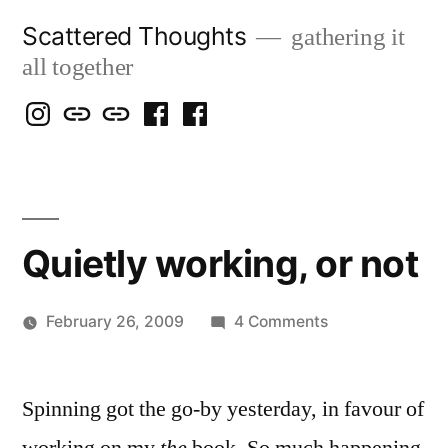
Skip
Scattered Thoughts
gathering it
to
all together
content
Isegarth
my
mapping
me
a
@
Two
our
@
FB
IG
Snails
travels
FB
Page
blog
Quietly working, or not
on
February 26, 2009
4 Comments
Posted
Quietly
Scattered
by
working,
Thinker
Spinning got the go-by yesterday, in favour of
or
not