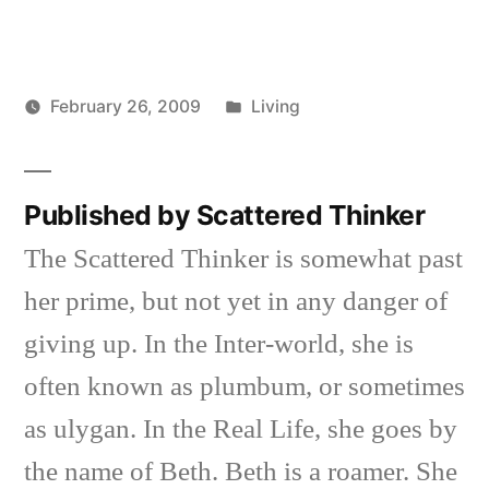
Posted
February 26, 2009
Living
Posted
in
Scattered
by
Thinker
Published by Scattered Thinker
The Scattered Thinker is somewhat past
her prime, but not yet in any danger of
giving up. In the Inter-world, she is
often known as plumbum, or sometimes
as ulygan. In the Real Life, she goes by
the name of Beth. Beth is a roamer. She