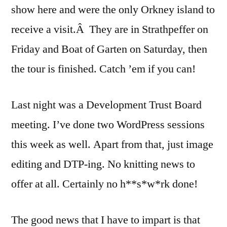
show here and were the only Orkney island to
receive a visit.Â They are in Strathpeffer on
Friday and Boat of Garten on Saturday, then
the tour is finished. Catch ’em if you can!
Last night was a Development Trust Board
meeting. I’ve done two WordPress sessions
this week as well. Apart from that, just image
editing and DTP-ing. No knitting news to
offer at all. Certainly no h**s*w*rk done!
The good news that I have to impart is that