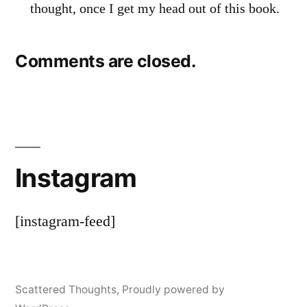
thought, once I get my head out of this book.
Comments are closed.
Instagram
[instagram-feed]
Scattered Thoughts
,
Proudly powered by