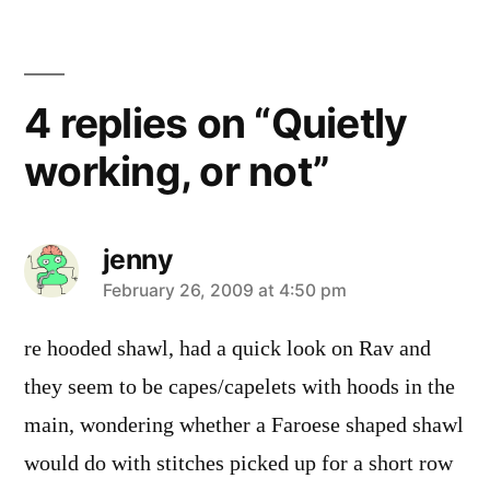
4 replies on “Quietly
working, or not”
jenny
says:
February 26, 2009 at 4:50 pm
re hooded shawl, had a quick look on Rav and
they seem to be capes/capelets with hoods in the
main, wondering whether a Faroese shaped shawl
would do with stitches picked up for a short row