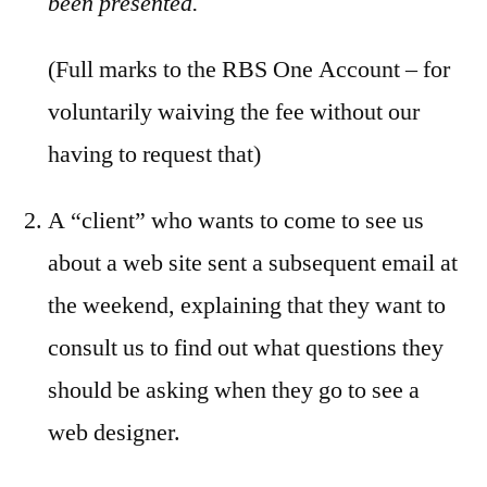
been presented.
(Full marks to the RBS One Account – for
voluntarily waiving the fee without our
having to request that)
A “client” who wants to come to see us
about a web site sent a subsequent email at
the weekend, explaining that they want to
consult us to find out what questions they
should be asking when they go to see a
web designer.