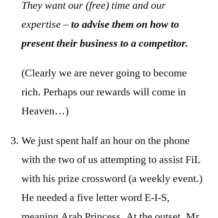
They want our (free) time and our
expertise –
to advise them on how to
present their business to a competitor.
(Clearly we are never going to become
rich. Perhaps our rewards will come in
Heaven…)
We just spent half an hour on the phone
with the two of us attempting to assist FiL
with his prize crossword (a weekly event.)
He needed a five letter word E-I-S,
meaning Arab Princess. At the outset, Mr