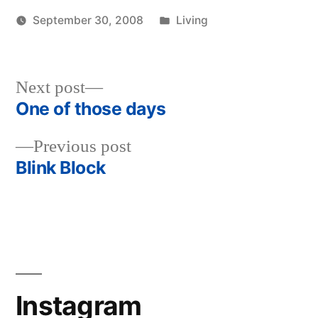
Posted
September 30, 2008
Living
Posted
in
woolgatherer
by
Next
Next post
post:
One of those days
Post
Previous
Previous post
navigation
post:
Blink Block
Instagram