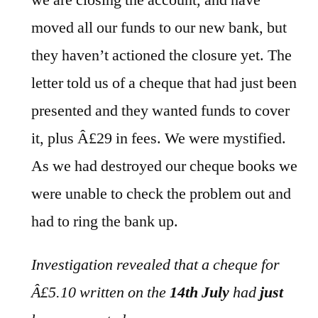
we are closing the account, and have
moved all our funds to our new bank, but
they haven’t actioned the closure yet. The
letter told us of a cheque that had just been
presented and they wanted funds to cover
it, plus Â£29 in fees. We were mystified.
As we had destroyed our cheque books we
were unable to check the problem out and
had to ring the bank up.
Investigation revealed that a cheque for
Â£5.10 written on the
14th July
had
just