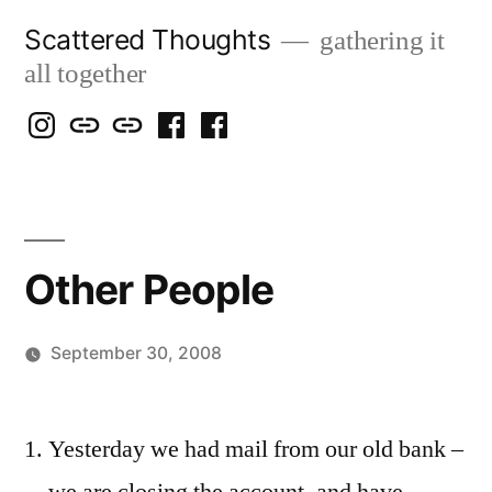
Skip
Scattered Thoughts
gathering it
to
all together
content
Isegarth
my
mapping
me
a
@
Two
our
@
FB
IG
Snails
travels
FB
Page
blog
Other People
September 30, 2008
Posted
woolgatherer
by
Yesterday we had mail from our old bank –