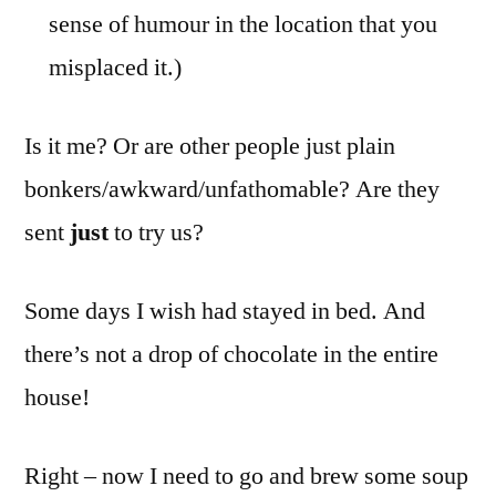
sense of humour in the location that you
misplaced it.)
Is it me? Or are other people just plain
bonkers/awkward/unfathomable? Are they
sent
just
to try us?
Some days I wish had stayed in bed. And
there’s not a drop of chocolate in the entire
house!
Right – now I need to go and brew some soup