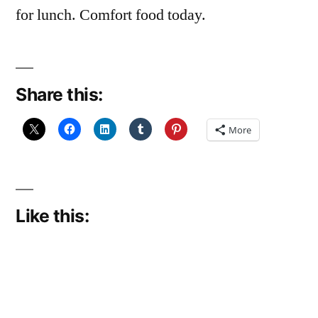
for lunch. Comfort food today.
Share this:
More
Like this: