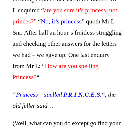
L enquired “
are you sure it’s princess, not
princes?
” “
No, it’s princess
” quoth Mr L
Snr. After half an hour’s fruitless struggling
and checking other answers for the letters
we had – we gave up. One last enquiry
from Mr L: “
How are you spelling
Princess?
“
“
Princess – spelled
P.R.I.N.C.E.S.
“
, the
old feller said…
(Well, what can you do except go find your