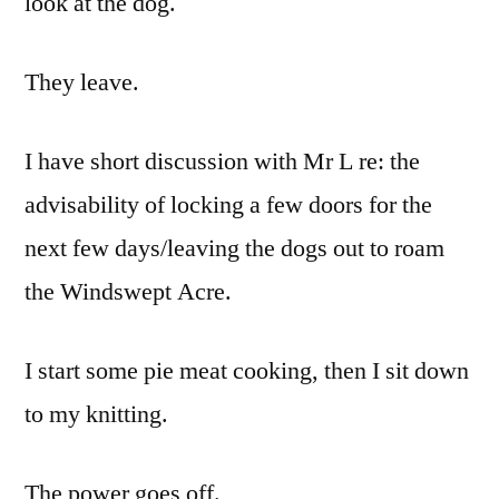
look at the dog.
They leave.
I have short discussion with Mr L re: the
advisability of locking a few doors for the
next few days/leaving the dogs out to roam
the Windswept Acre.
I start some pie meat cooking, then I sit down
to my knitting.
The power goes off.