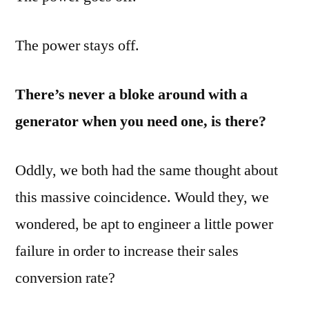
The power stays off.
There’s never a bloke around with a
generator when you need one, is there?
Oddly, we both had the same thought about
this massive coincidence. Would they, we
wondered, be apt to engineer a little power
failure in order to increase their sales
conversion rate?