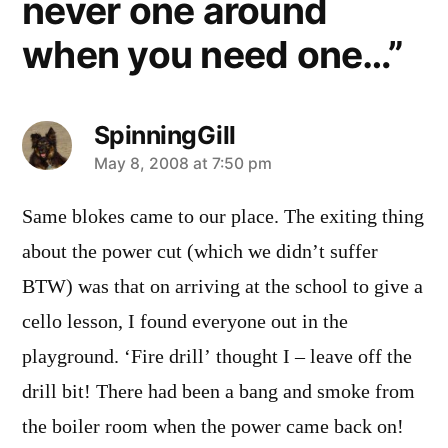
never one around
when you need one…”
SpinningGill
says:
May 8, 2008 at 7:50 pm
Same blokes came to our place. The exiting thing
about the power cut (which we didn’t suffer
BTW) was that on arriving at the school to give a
cello lesson, I found everyone out in the
playground. ‘Fire drill’ thought I – leave off the
drill bit! There had been a bang and smoke from
the boiler room when the power came back on!