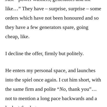
like…” They have – surprise, surprise – some
orders which have not been honoured and so
they have a few generators spare, going
cheap, like.
I decline the offer, firmly but politely.
He enters my personal space, and launches
into the spiel once again. I cut him short, with
the same firm and polite “
No
, thank you”…
not to mention a long pace backwards and a