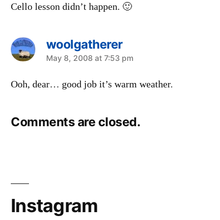
Cello lesson didn’t happen. 🙂
woolgatherer
says:
May 8, 2008 at 7:53 pm
Ooh, dear… good job it’s warm weather.
Comments are closed.
Instagram