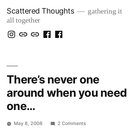
Skip
Scattered Thoughts
gathering it
to
all together
content
Isegarth
my
mapping
me
a
@
Two
our
@
FB
IG
Snails
travels
FB
Page
blog
There’s never one
around when you need
one…
on
May 8, 2008
2 Comments
Posted
There’s
woolgatherer