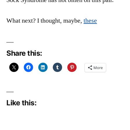
Sock Syndrome has not bitten on this pair.
What next? I thought, maybe,
these
Share this:
More
Like this: