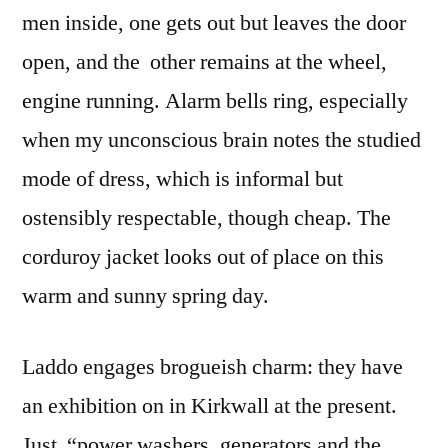
men inside, one gets out but leaves the door
open, and the other remains at the wheel,
engine running. Alarm bells ring, especially
when my unconscious brain notes the studied
mode of dress, which is informal but
ostensibly respectable, though cheap. The
corduroy jacket looks out of place on this
warm and sunny spring day.
Laddo engages brogueish charm: they have
an exhibition on in Kirkwall at the present.
Just “power washers, generators and the