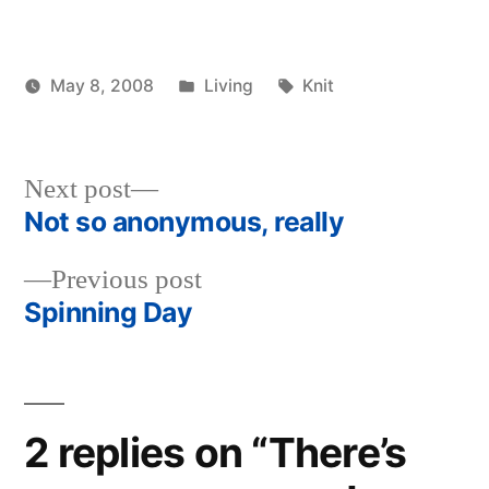
Posted
Tags:
May 8, 2008
Living
Knit
Posted
in
woolgatherer
by
Next
Next post
post:
Not so anonymous, really
Post
Previous
Previous post
navigation
post:
Spinning Day
2 replies on “There’s