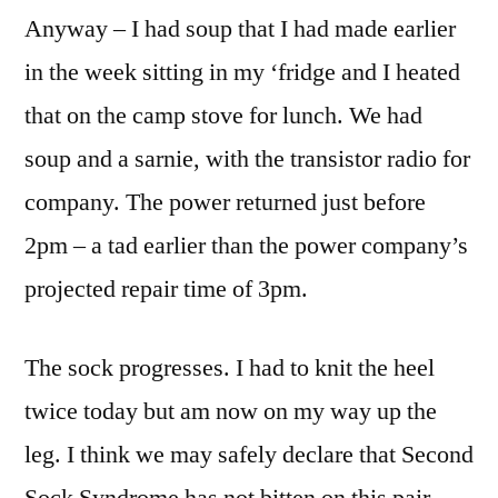
Anyway – I had soup that I had made earlier
in the week sitting in my ‘fridge and I heated
that on the camp stove for lunch. We had
soup and a sarnie, with the transistor radio for
company. The power returned just before
2pm – a tad earlier than the power company’s
projected repair time of 3pm.
The sock progresses. I had to knit the heel
twice today but am now on my way up the
leg. I think we may safely declare that Second