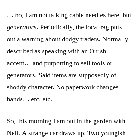
by
never
… no, I am not talking cable needles here, but
one
around
generators
. Periodically, the local rag puts
when
out a warning about dodgy traders. Normally
you
need
described as speaking with an Oirish
one…
accent… and purporting to sell tools or
generators. Said items are supposedly of
shoddy character. No paperwork changes
hands… etc. etc.
So, this morning I am out in the garden with
Nell. A strange car draws up. Two youngish