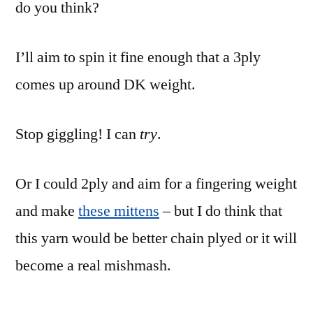
do you think?
I’ll aim to spin it fine enough that a 3ply
comes up around DK weight.
Stop giggling! I can
try
.
Or I could 2ply and aim for a fingering weight
and make
these mittens
– but I do think that
this yarn would be better chain plyed or it will
become a real mishmash.