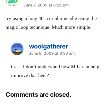
says:
June 7, 2009 at 8:26 pm
try using a long 40″ circular needle using the
magic loop technique. Much more simple.
woolgatherer
says:
June 8, 2009 at 8:30 am
Cat – l don’t understand how M.L. can help
improve that heel?
Comments are closed.