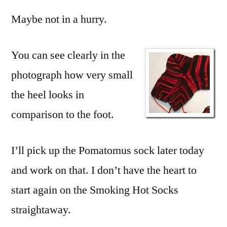
Maybe not in a hurry.
You can see clearly in the
photograph how very small
the heel looks in
comparison to the foot.
I’ll pick up the Pomatomus sock later today
and work on that. I don’t have the heart to
start again on the Smoking Hot Socks
straightaway.