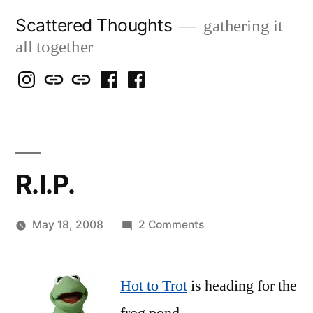
Skip
Scattered Thoughts
gathering it
to
all together
content
Isegarth
my
mapping
me
a
@
Two
our
@
FB
IG
Snails
travels
FB
Page
blog
R.I.P.
on
May 18, 2008
2 Comments
Posted
R.I.P.
woolgatherer
by
Hot to Trot
is heading for the