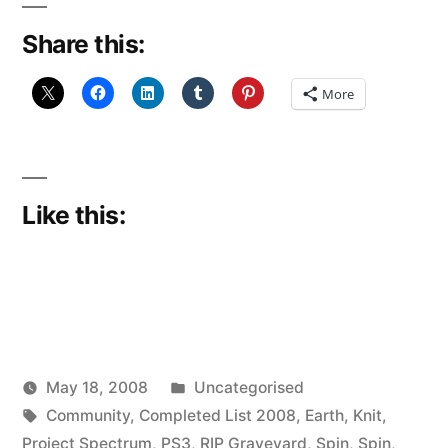
Share this:
More
Like this:
Posted
May 18, 2008
Uncategorised
Posted
Tags:
in
woolgatherer
Community
,
Completed List 2008
,
Earth
,
Knit
,
by
Project Spectrum
,
PS3
,
RIP Graveyard
,
Spin
,
Spin
,