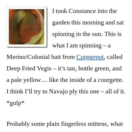
I took Constance into the
garden this morning and sat
spinning in the sun. This is
what I am spinning – a
Merino/Colonial batt from
Copperpot
, called
Deep Fried Vegis – it’s tan, bottle green, and
a pale yellow… like the inside of a courgette.
I think I’ll try to Navajo ply this one – all of it.
*gulp*
Probably some plain fingerless mittens, what