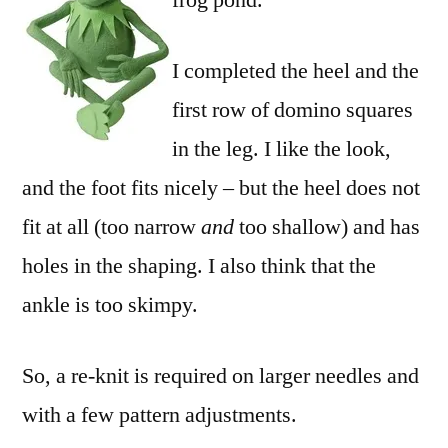
frog pond.
I completed the heel and the
first row of domino squares
in the leg. I like the look,
and the foot fits nicely – but the heel does not
fit at all (too narrow
and
too shallow) and has
holes in the shaping. I also think that the
ankle is too skimpy.
So, a re-knit is required on larger needles and
with a few pattern adjustments.