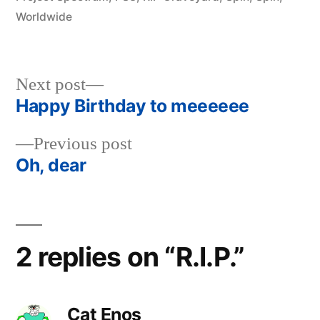
Worldwide
Next
Next post
post:
Happy Birthday to meeeeee
Post
Previous
Previous post
navigation
post:
Oh, dear
2 replies on “R.I.P.”
Cat Enos