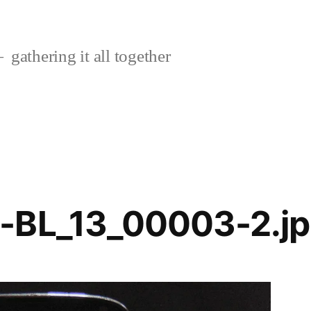
gathering it all together
-BL_13_00003-2.j