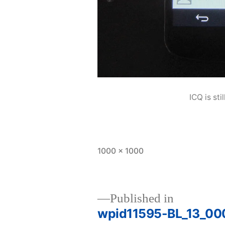
ICQ is sti
Full
1000 × 1000
size
Published in
wpid11595-BL_13_00