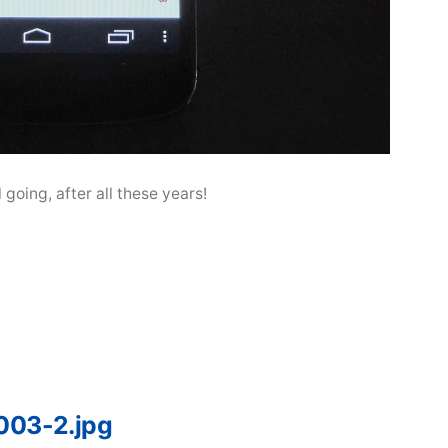
ll going, after all these years!
003-2.jpg