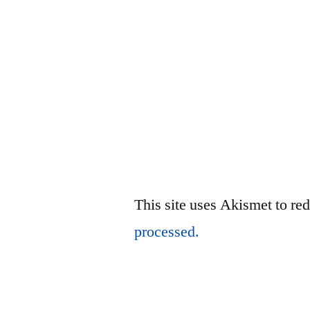
This site uses Akismet to r
processed.