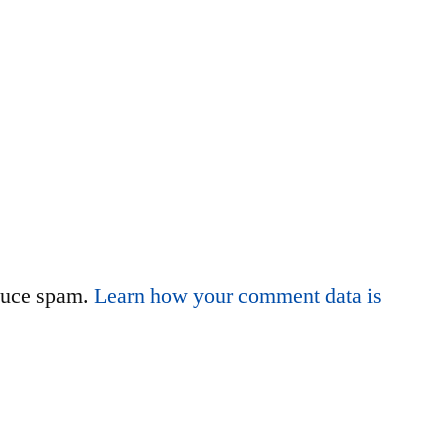
educe spam.
Learn how your comment data is