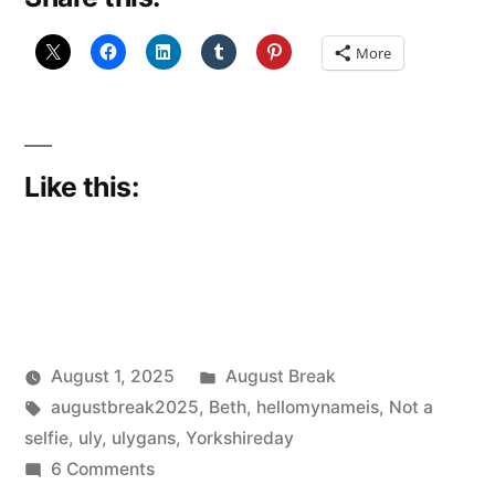
More
Like this:
Posted
August 1, 2025
August Break
Posted
Tags:
in
Scattered
augustbreak2025
,
Beth
,
hellomynameis
,
Not a
by
Thinker
selfie
,
uly
,
ulygans
,
Yorkshireday
on
6 Comments