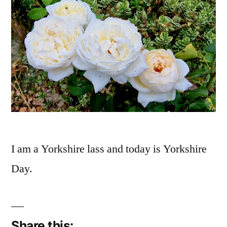
I am a Yorkshire lass and today is Yorkshire
Day.
Share this: