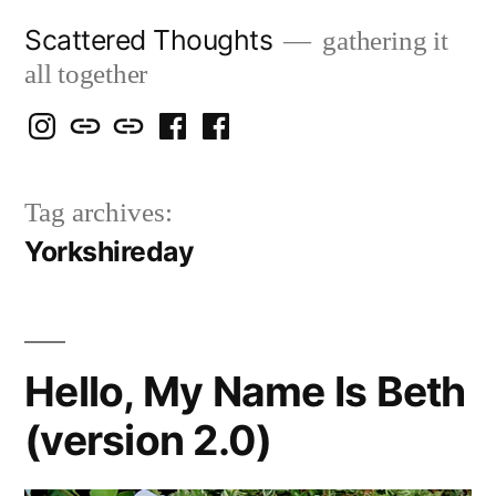
Skip
Scattered Thoughts
gathering it
to
all together
content
Isegarth
my
mapping
me
a
@
Two
our
@
FB
Tag archives:
IG
Snails
travels
FB
Page
Yorkshireday
blog
Hello, My Name Is Beth
(version 2.0)