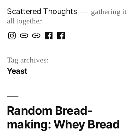
Skip
Scattered Thoughts
gathering it
to
all together
content
Isegarth
my
mapping
me
a
@
Two
our
@
FB
Tag archives:
IG
Snails
travels
FB
Page
Yeast
blog
Random Bread-
making: Whey Bread