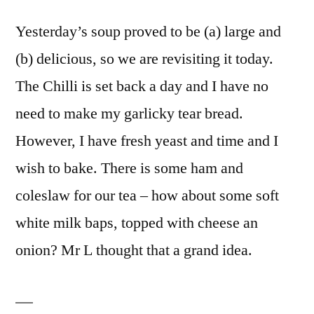
Yesterday’s soup proved to be (a) large and
(b) delicious, so we are revisiting it today.
The Chilli is set back a day and I have no
need to make my garlicky tear bread.
However, I have fresh yeast and time and I
wish to bake. There is some ham and
coleslaw for our tea – how about some soft
white milk baps, topped with cheese an
onion? Mr L thought that a grand idea.