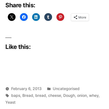
Share this:
More
Like this:
Posted
February 6, 2013
Uncategorised
Posted
Tags:
in
Scattered
baps
,
Bread
,
bread
,
cheese
,
Dough
,
onion
,
whey
,
by
Thinker
Yeast