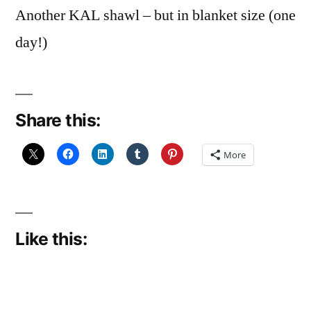
Another KAL shawl – but in blanket size (one
day!)
Share this:
More
Like this: