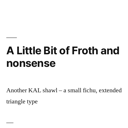
A Little Bit of Froth and
nonsense
Another KAL shawl – a small fichu, extended
triangle type