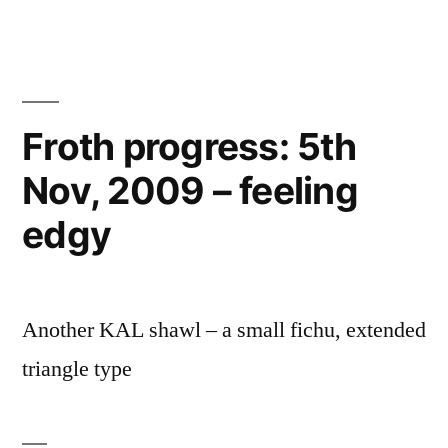
Froth progress: 5th
Nov, 2009 – feeling
edgy
Another KAL shawl – a small fichu, extended
triangle type