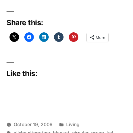
Share this:
More
Like this:
Posted
October 19, 2009
Living
Posted
Tags:
in
Scattered
allshawltogether
,
blanket
,
circular
,
green
,
kal
,