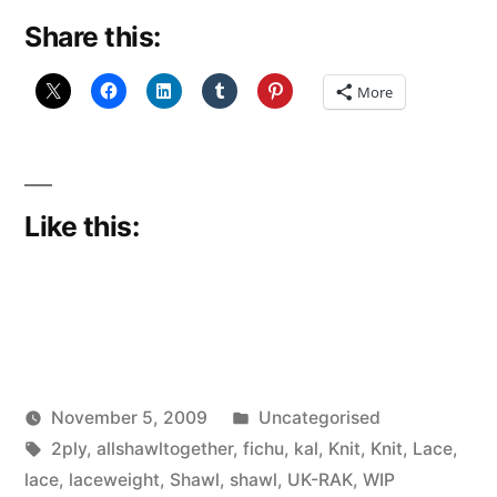
Share this:
More
Like this:
Posted
November 5, 2009
Uncategorised
Posted
Tags:
in
Scattered
2ply
,
allshawltogether
,
fichu
,
kal
,
Knit
,
Knit
,
Lace
,
by
Thinker
lace
,
laceweight
,
Shawl
,
shawl
,
UK-RAK
,
WIP