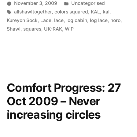
Posted
November 3, 2009
Uncategorised
Posted
Tags:
in
Scattered
allshawltogether
,
colors squared
,
KAL
,
kal
,
by
Thinker
Kureyon Sock
,
Lace
,
lace
,
log cabin
,
log lace
,
noro
,
Shawl
,
squares
,
UK-RAK
,
WIP
Comfort Progress: 27
Oct 2009 – Never
increasing circles