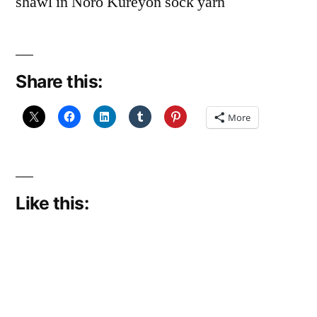
shawl in Noro Kureyon sock yarn
Share this:
More
Like this: