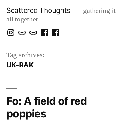
Skip
Scattered Thoughts
gathering it
to
all together
content
Isegarth
my
mapping
me
a
@
Two
our
@
FB
Tag archives:
IG
Snails
travels
FB
Page
UK-RAK
blog
Fo: A field of red
poppies