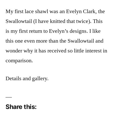
My first lace shawl was an Evelyn Clark, the
Swallowtail (I have knitted that twice). This
is my first return to Evelyn’s designs. I like
this one even more than the Swallowtail and
wonder why it has received so little interest in
comparison.
Details and gallery.
Share this: