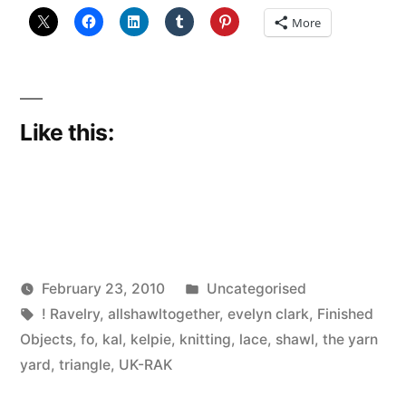
More
Like this:
Posted
February 23, 2010
Uncategorised
Posted
Tags:
in
Scattered
! Ravelry
,
allshawltogether
,
evelyn clark
,
Finished
by
Thinker
Objects
,
fo
,
kal
,
kelpie
,
knitting
,
lace
,
shawl
,
the yarn
yard
,
triangle
,
UK-RAK