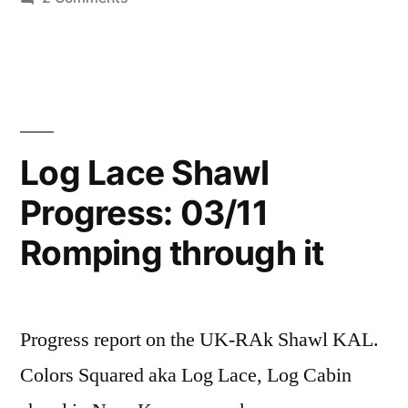
A
Little
Bit
of
Froth
and
Log Lace Shawl
nonsense
Progress: 03/11
Romping through it
Progress report on the UK-RAk Shawl KAL.
Colors Squared aka Log Lace, Log Cabin