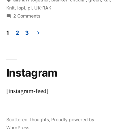
by
Thinker
Knit
,
lopi
,
pi
,
UK-RAK
on
2 Comments
More
KAL
1
2
3
knitting
Posts
pagination
Instagram
[instagram-feed]
Scattered Thoughts
,
Proudly powered by
WordPress.