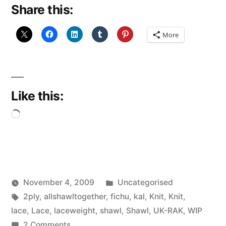
Share this:
More
Like this:
Loading…
Posted
November 4, 2009
Uncategorised
Posted
Tags:
in
Scattered
2ply
,
allshawltogether
,
fichu
,
kal
,
Knit
,
Knit
,
by
Thinker
lace
,
Lace
,
laceweight
,
shawl
,
Shawl
,
UK-RAK
,
WIP
on
2 Comments