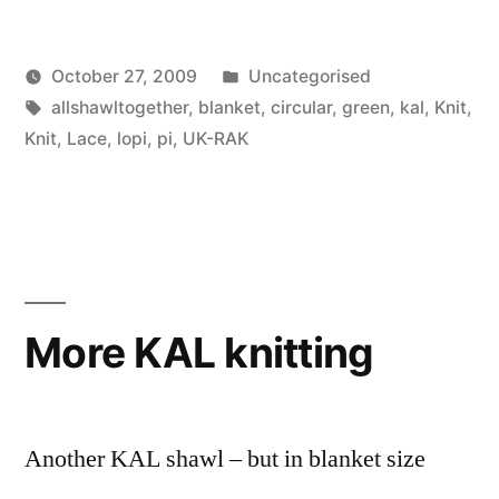
Posted
October 27, 2009
Uncategorised
Posted
Tags:
in
Scattered
allshawltogether
,
blanket
,
circular
,
green
,
kal
,
Knit
,
by
Thinker
Knit
,
Lace
,
lopi
,
pi
,
UK-RAK
More KAL knitting
Another KAL shawl – but in blanket size