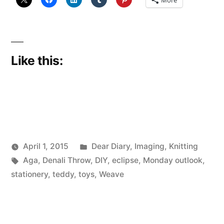
More
Like this:
Posted
April 1, 2015
Dear Diary
,
Imaging
,
Knitting
Posted
Tags:
in
Scattered
Aga
,
Denali Throw
,
DIY
,
eclipse
,
Monday outlook
,
by
Thinker
stationery
,
teddy
,
toys
,
Weave