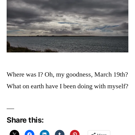
Where was I? Oh, my goodness, March 19th?
What on earth have I been doing with myself?
Share this: