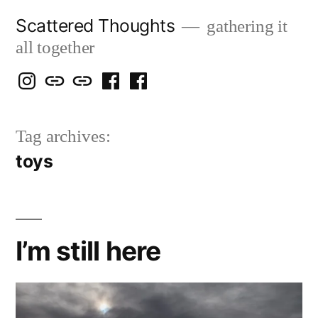
Skip
Scattered Thoughts
gathering it
to
all together
content
Isegarth
my
mapping
me
a
@
Two
our
@
FB
Tag archives:
IG
Snails
travels
FB
Page
toys
blog
I’m still here