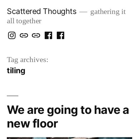
Skip
Scattered Thoughts
gathering it
to
all together
content
Isegarth
my
mapping
me
a
@
Two
our
@
FB
Tag archives:
IG
Snails
travels
FB
Page
tiling
blog
We are going to have a
new floor