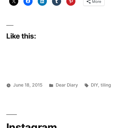
More
Like this:
Posted
Tags:
June 18, 2015
Dear Diary
DIY
,
tiling
Posted
in
Scattered
by
Thinker
Instagram