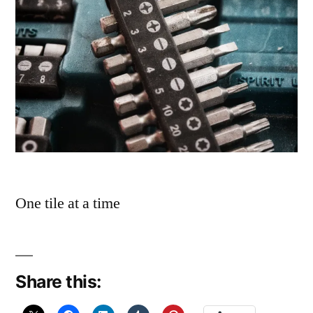
One tile at a time
Share this: