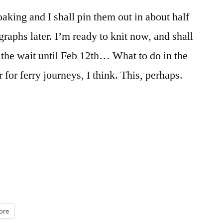
aking and I shall pin them out in about half
raphs later. I’m ready to knit now, and shall
 the wait until Feb 12th… What to do in the
for ferry journeys, I think. This, perhaps.
g”
ore