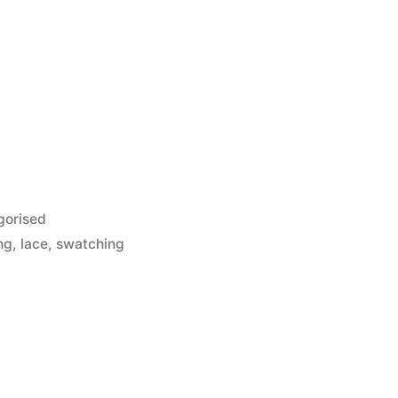
gorised
ng
,
lace
,
swatching