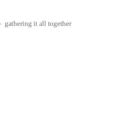
gathering it all together