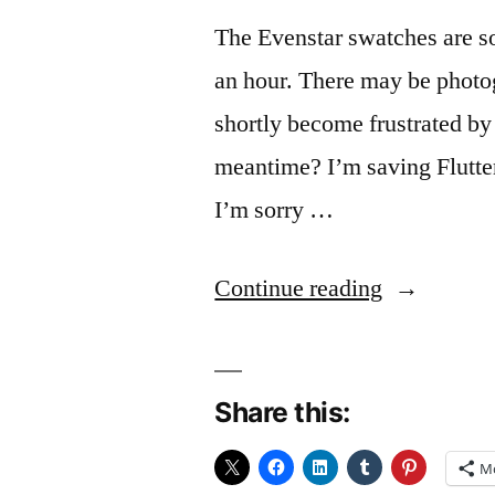
The Evenstar swatches are so
an hour. There may be photog
shortly become frustrated by
meantime? I’m saving Flutter 
I’m sorry …
“Swatchin
Continue reading
Share this:
M