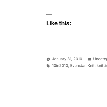
Like this:
Posted
January 31, 2010
Uncate
Posted
Tags:
in
Scattered
10in2010
,
Evenstar
,
Knit
,
knitti
by
Thinker