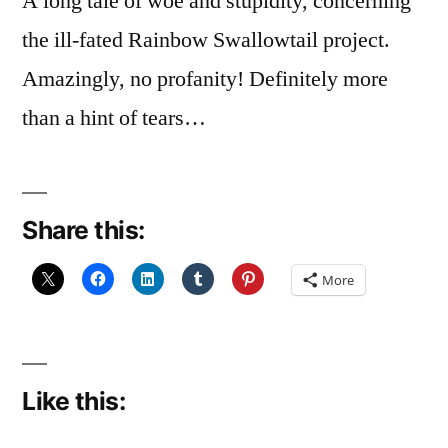
A long tale of woe and stupidity, concerning
the ill-fated Rainbow Swallowtail project.
Amazingly, no profanity! Definitely more
than a hint of tears…
Share this:
More
Like this: