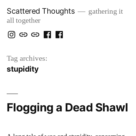
Skip
Scattered Thoughts
gathering it
to
all together
content
Isegarth
my
mapping
me
a
@
Two
our
@
FB
Tag archives:
IG
Snails
travels
FB
Page
stupidity
blog
Flogging a Dead Shawl