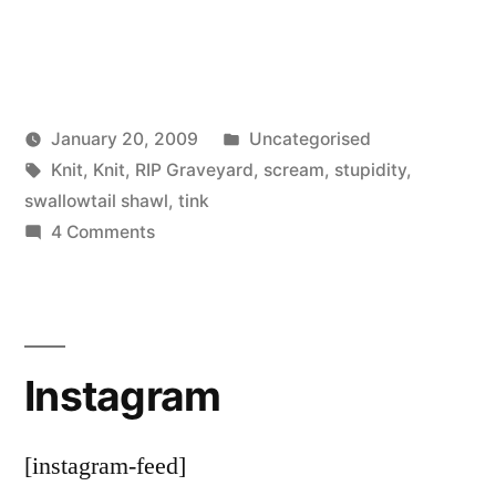
Posted
January 20, 2009
Uncategorised
Posted
Tags:
in
woolgatherer
Knit
,
Knit
,
RIP Graveyard
,
scream
,
stupidity
,
by
swallowtail shawl
,
tink
on
4 Comments
Flogging
a
Dead
Shawl
Instagram
[instagram-feed]